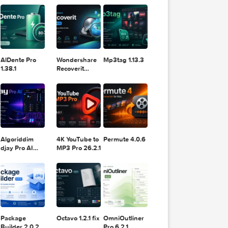
11.2.1
Design
Lightroom
DaVinci
Classic 2024
Resolve Studio
v13.2
POPULAR APPS
v20.0.49
for Mac
 iPad, you
bbon
e
y support,
AlDente Pro
Wondershare
Mp3tag 1.13.3
1.38.1
Recoverit
14.0.20.6
ther
ammates to
t or
nline.
Algoriddim
4K YouTube to
Permute 4.0.6
djay Pro AI
MP3 Pro 26.2.1
5.6.8