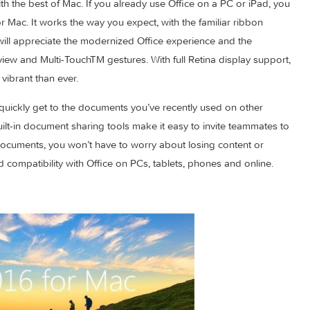
fice, designed for Mac.
Point, Outlook and OneNote provide the best of both worlds 
aired with the best of Mac. If you already use Office on a PC or
e 2016 for Mac. It works the way you expect, with the familiar ri
users will appreciate the modernized Office experience and th
 Screen view and Multi-TouchTM gestures. With full Retina displa
 more vibrant than ever.
ou can quickly get to the documents you’ve recently used on o
New, built-in document sharing tools make it easy to invite te
ring documents, you won’t have to worry about losing conten
ralleled compatibility with Office on PCs, tablets, phones and o