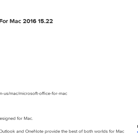
ffice For Mac 2016 15.22
ce.com/en-us/mac/microsoft-office-for-mac