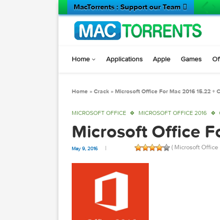
MacTorrents : Support our Team 
Home
Applications
Apple
Game
Home
»
Crack
»
Microsoft Office For Mac 2016 
MICROSOFT OFFICE
MICROSOFT OFFICE 2
Microsoft Offic
( Microsof
May 9, 2016