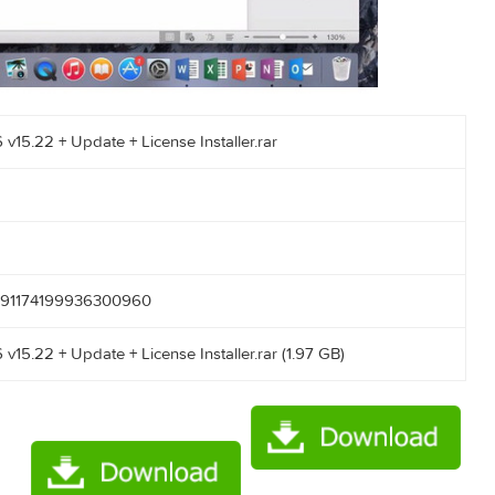
ac 2016 v15.22 + Update + License Installer.rar