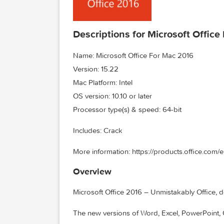
Descriptions for Microsoft O
Name: Microsoft Office For Mac 2016
Version: 15.22
Mac Platform: Intel
OS version: 10.10 or later
Processor type(s) & speed: 64-bit
Includes: Crack
More information: https://products.offi
Overview