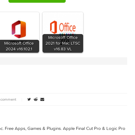
8bb95491174199936300960
c 2016 v15.22 + Update + License Installer.rar (1.97 GB)
Microsoft Office
 for
Microsoft Office
2021 for Mac LTSC
102
2024 v16.102.1
v16.83 VL