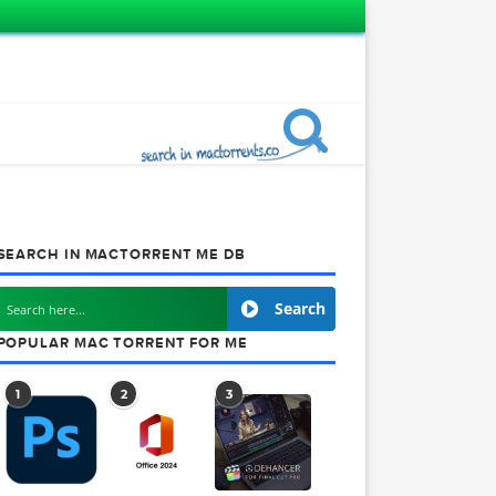
SEARCH IN MACTORRENT ME DB
rack
Search
POPULAR MAC TORRENT FOR ME
1
2
3