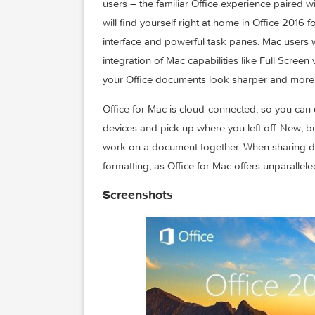
Microsoft Office 2016 – Unmistakably Of
The new versions of Word, Excel, Power
users – the familiar Office experience p
will find yourself right at home in Offic
interface and powerful task panes. Mac 
integration of Mac capabilities like Full
your Office documents look sharper and
Office for Mac is cloud-connected, so y
devices and pick up where you left off. 
work on a document together. When sha
formatting, as Office for Mac offers unpa
Screenshots