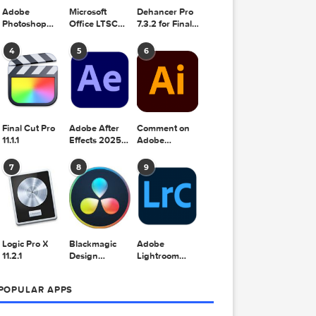
Adobe
Microsoft
Dehancer Pro
Photoshop
Office LTSC
7.3.2 for Final
2025 v26.8.1
Standard for
Cut Pro
Mac 2024
4
5
6
v16.99
Final Cut Pro
Adobe After
Comment on
11.1.1
Effects 2025
Adobe
v25.2.2
Illustrator
2025 v29.5.1
7
8
9
by Max
Logic Pro X
Blackmagic
Adobe