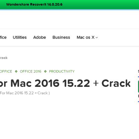
Wondershare Recoverit 14.0.20.6
s
Office
Utilities
Adobe
Business
Mac os X
15.22 + Crack
016
OFFICE
OFFICE 2016
PRODUCTIVITY
e For Mac 2016 15.22 + C
t Office For Mac 2016 15.22 + Crack )