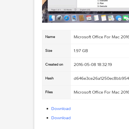
Microsoft Office For M
Name
1.97 GB
Size
2016-05-08 18:32:19
Created on