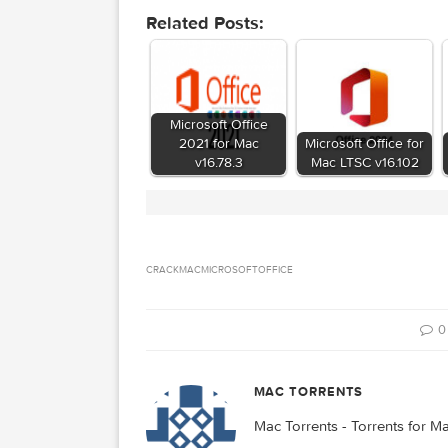
d646e3ce26a1250ec
Hash
Microsoft Office For Ma
Files
Download
Download
Related Posts:
Microsoft Office
2021 for Mac
Microsoft Office
v16.78.3
Mac LTSC v16.