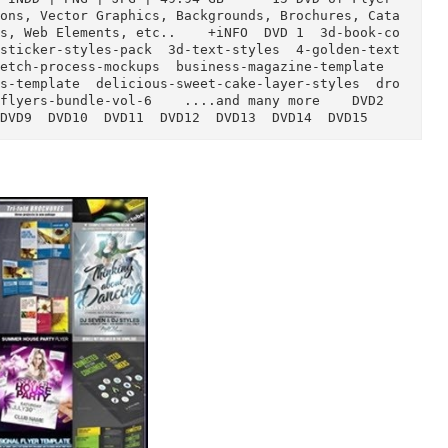
)  
 ASL | INDD | PNG | JPG | 49.94 GB      15 DVD of F
, Actions, Vector Graphics, Backgrounds, Brochures
Add-ons, Web Elements, etc..    +iNFO  DVD 1  3d-b
n  3d-sticker-styles-pack  3d-text-styles  4-golde
d-skletch-process-mockups  business-magazine-templa
-guides-template  delicious-sweet-cake-layer-style
ness-flyers-bundle-vol-6    ....and many more    DV
DVD8  DVD9  DVD10  DVD11  DVD12  DVD13  DVD14  DVD