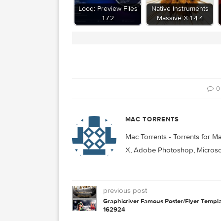
Related Posts:
Looq: Preview Files
Native Instrume
1.7.2
Massive X 1.4