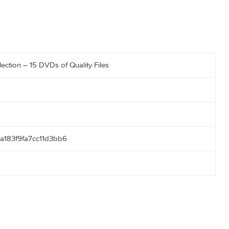
er Collection – 15 DVDs of Quality Files
43
05ca18a183f9fa7cc11d3bb6