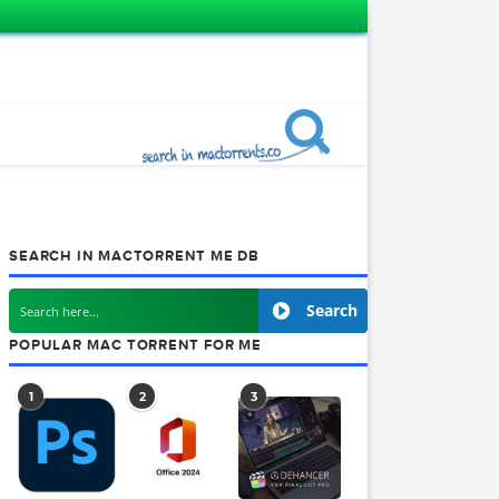
SEARCH IN MACTORRENT ME DB
VD’s
Searc
POPULAR MAC TORRENT FOR ME
1
2
3