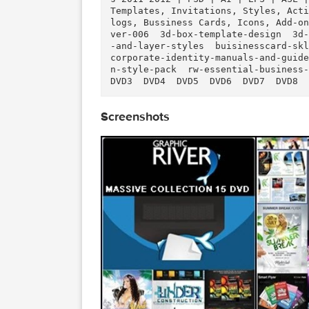
uality Files/info.nfo (0.45 kB
Description
  Massive GraphicRiver Collection - 15 DVD's of Quality Files  Graphic Design Resource
s 2011-2012 | PSD | AI | EPS |
Templates, Invitations, Styles
logs, Bussiness Cards, Icons, 
ver-006  3d-box-template-desig
-and-layer-styles  buisinesscar
corporate-identity-manuals-and
n-style-pack  rw-essential-busi
DVD3  DVD4  DVD5  DVD6  DVD7  
Screenshots