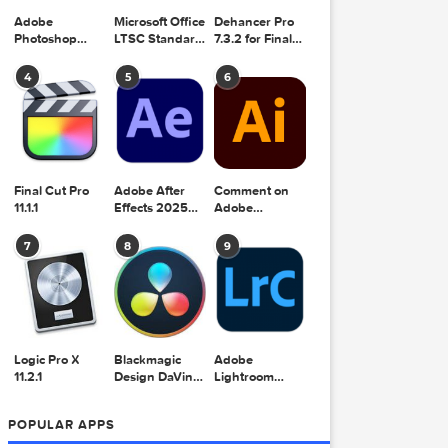
Adobe
Microsoft Office
Dehancer Pro
Photoshop
LTSC Standard
7.3.2 for Final
2025 v26.8.1
for Mac 2024
Cut Pro
v16.99
4
5
6
Final Cut Pro
Adobe After
Comment on
11.1.1
Effects 2025
Adobe
v25.2.2
Illustrator 2025
v29.5.1 by Max
7
8
9