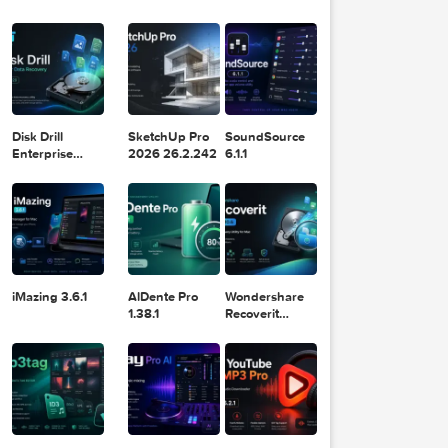
Logic Pro X
Blackmagic
Adobe
11.2.1
Design DaVinci
Lightroom
Resolve Studio
Classic 2024
v20.0.49
v13.2
POPULAR APPS
ssive 
 Graph
hicRiv
ver Co
Disk Drill
SketchUp Pro
SoundSource
ollect
Enterprise
2026 26.2.242
6.1.1
ion - 
6.3.2329
- 15 D
VD's 
 of Qu
ality 
 File
les/DV
VD15.i
t down
iMazing 3.6.1
AlDente Pro
Wondershare
s of Q