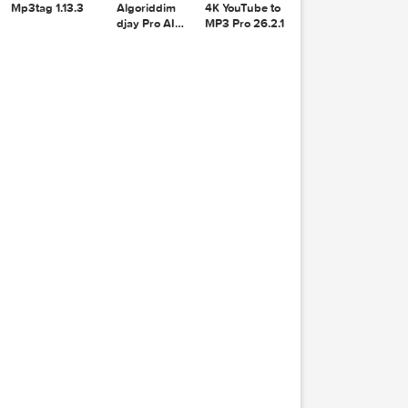
1.38.1
Recoverit
14.0.20.6
lyer 
Mp3tag 1.13.3
Algoriddim
4K YouTube to
, Cata
djay Pro AI
MP3 Pro 26.2.1
ook-co
5.6.8
n-text
te  
s  dro
D2  
15  