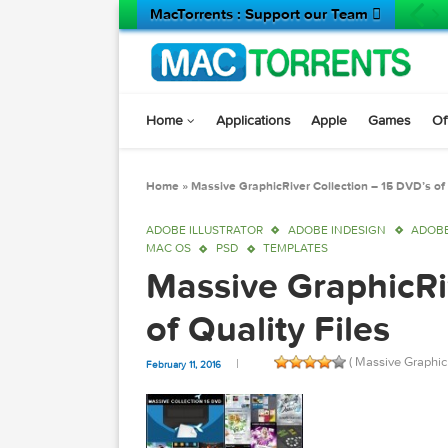
MacTorrents : Support our Team 
Home
Applications
Apple
Game
Home
»
Massive GraphicRiver Collection – 15 D
ADOBE ILLUSTRATOR
ADOBE INDESIGN
MAC OS
PSD
TEMPLATES
Massive Graphic
of Quality Files
( Massive 
February 11, 2016