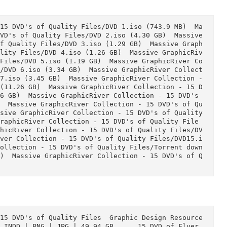
- 15 DVD's of Quality Files/DVD 2.iso (4.30 GB)  Ma
VD's of Quality Files/DVD 3.iso (1.29 GB)  Massive
of Quality Files/DVD 4.iso (1.26 GB)  Massive Grap
ality Files/DVD 5.iso (1.19 GB)  Massive GraphicRi
 Files/DVD 6.iso (3.34 GB)  Massive GraphicRiver C
s/DVD 7.iso (3.45 GB)  Massive GraphicRiver Collect
8.iso (11.26 GB)  Massive GraphicRiver Collection 
o (4.96 GB)  Massive GraphicRiver Collection - 15 D
39 GB)  Massive GraphicRiver Collection - 15 DVD's
)  Massive GraphicRiver Collection - 15 DVD's of Qu
sive GraphicRiver Collection - 15 DVD's of Quality
e GraphicRiver Collection - 15 DVD's of Quality Fi
phicRiver Collection - 15 DVD's of Quality Files/D
iver Collection - 15 DVD's of Quality Files/Torren
.05 kB)  Massive GraphicRiver Collection - 15 DVD'