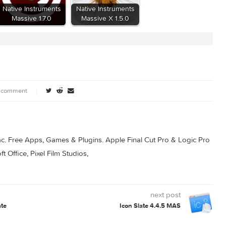
nts
Native Instruments
Native Instruments
.4
Massive 1.7.0
Massive X 1.5.0