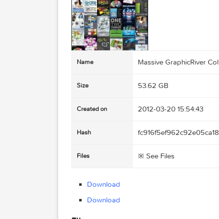
Massive GraphicRiv
Name
53.62 GB
Size
2012-03-20 15:54:
Created on
fc916f5ef962c92e
Hash
※ See Files
Files