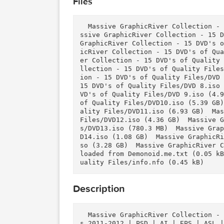
Download
Download
Files
  Massive GraphicRiver Collection - 15 DVD's of Quality Files/DVD 1.iso (743.9 MB)  Ma
ssive GraphicRiver Collection 
GraphicRiver Collection - 15 D
icRiver Collection - 15 DVD's 
er Collection - 15 DVD's of Qu
llection - 15 DVD's of Quality
ion - 15 DVD's of Quality File
15 DVD's of Quality Files/DVD 
VD's of Quality Files/DVD 9.is
of Quality Files/DVD10.iso (5.
ality Files/DVD11.iso (6.93 GB
Files/DVD12.iso (4.36 GB)  Mas
s/DVD13.iso (780.3 MB)  Massiv
D14.iso (1.08 GB)  Massive Gra
so (3.28 GB)  Massive GraphicR
loaded from Demonoid.me.txt (0