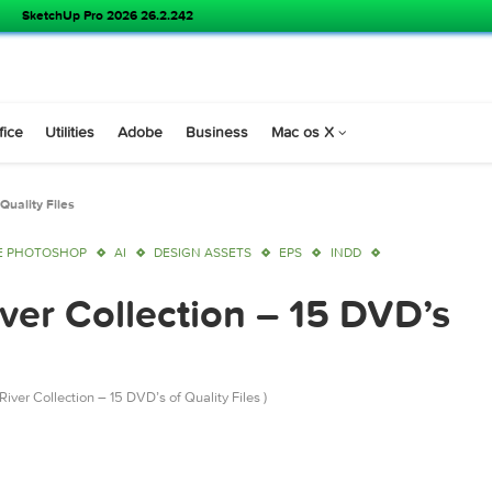
SketchUp Pro 2026 26.2.242
s
Office
Utilities
Adobe
Business
Mac os X
VD’s of Quality Files
ADOBE PHOTOSHOP
AI
DESIGN ASSETS
EPS
INDD
River Collection – 15 D
GraphicRiver Collection – 15 DVD’s of Quality Files )