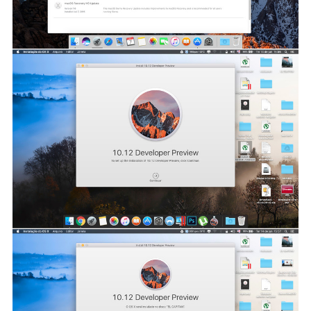
software, such as encryption and TRIM. Usage is currently
experimental and a release is planned for 2017. Apple plans
make it open source.
Screenshots