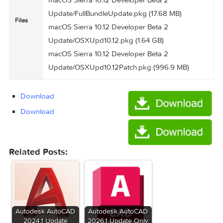
macOS Sierra 10.12 Developer Beta 2 Update
Name
2.79 GB
Size
Created
2016-07-08 07:05:44
on
7f2fe149cb6e9e969ccab5ffee4bfe5503d61169
Hash
macOS Sierra 10.12 Developer Beta 2
Update/FirmwareUpdate.pkg (132.9 MB)
macOS Sierra 10.12 Developer Beta 2