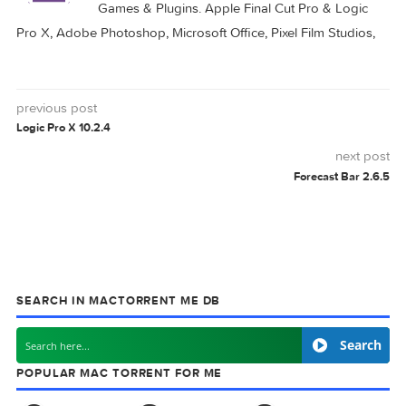
Autodesk AutoCAD
Autodesk AutoCAD
2024.1 Update
2026.1 Update Only
Autodesk AutoCAD
Autodesk AutoCAD
LT 2026.1 Update
2025.1 Update
Only
BETA
DEVELOPER
MACOS
SIERRA
UPDATE
0 comment