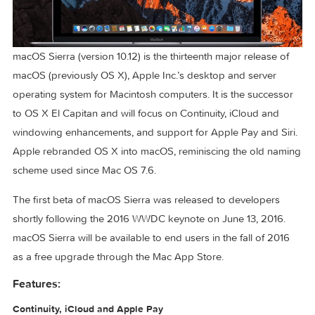
macOS Sierra (version 10.12) is the thirteenth major release 
macOS (previously OS X), Apple Inc.’s desktop and server
operating system for Macintosh computers. It is the succes
to OS X El Capitan and will focus on Continuity, iCloud and
windowing enhancements, and support for Apple Pay and Si
Apple rebranded OS X into macOS, reminiscing the old na
scheme used since Mac OS 7.6.