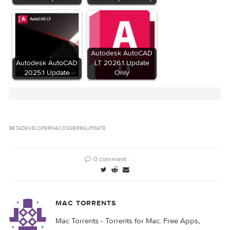
Update/FullBundleUpdate.pkg (17.68 MB)
Files
macOS Sierra 10.12 Developer Beta 2
Update/OSXUpd10.12.pkg (1.64 GB)
macOS Sierra 10.12 Developer Beta 2
Update/OSXUpd10.12Patch.pkg (996.9 MB)
Download
Download
Related Posts: