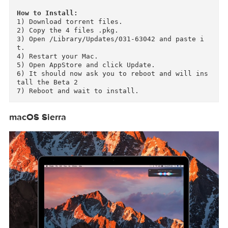
- MacBook Pro (2010 or newer

- Mac mini (2010 or newer)

- MacBook (2009 or newer)

- Mac Pro (2010 or newer)

How to Install:
1) Download torrent files.

2) Copy the 4 files .pkg.

3) Open /Library/Updates/031-63042 and paste i
t.

4) Restart your Mac.

5) Open AppStore and click Update.

6) It should now ask you to reboot and will in
tall the Beta 2

macOS Sierra