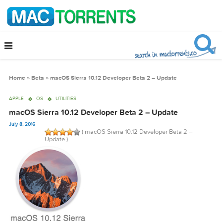
Home
»
Beta
»
macOS Sierra 10.12 Developer Beta 2 – Update
APPLE
OS
UTILITIES
macOS Sierra 10.12 Developer Beta 2 – Update
July 8, 2016
( macOS Sierra 10.12 Developer Beta 2 –
Update )