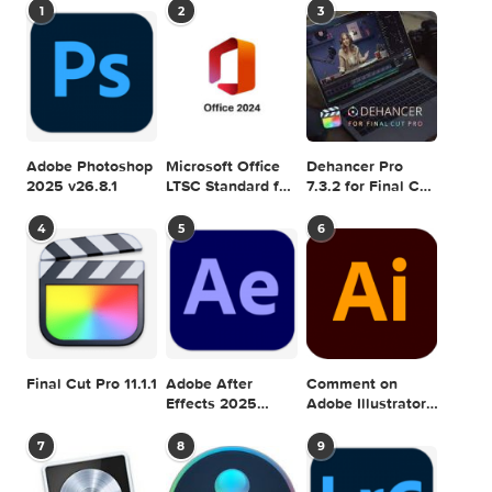
MAC TORRENTS
Mac Torrents - Torrents for Mac. Free Apps,
Games & Plugins. Apple Final Cut Pro & Logi
Pro X, Adobe Photoshop, Microsoft Office, Pixel Film Studio
previous post
Logic Pro X 10.2.4
next
Forecast Bar 