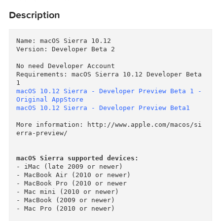
Description
Name: macOS Sierra 10.12

Version: Developer Beta 2

No need Developer Account

Requirements: macOS Sierra 10.12 Developer Beta
macOS 10.12 Sierra - Developer Preview Beta 1 -
Original AppStore
macOS 10.12 Sierra - Developer Preview Beta1
More information: http://www.apple.com/macos/s
erra-preview/

macOS Sierra supported devices:
- iMac (late 2009 or newer)

- MacBook Air (2010 or newer)
