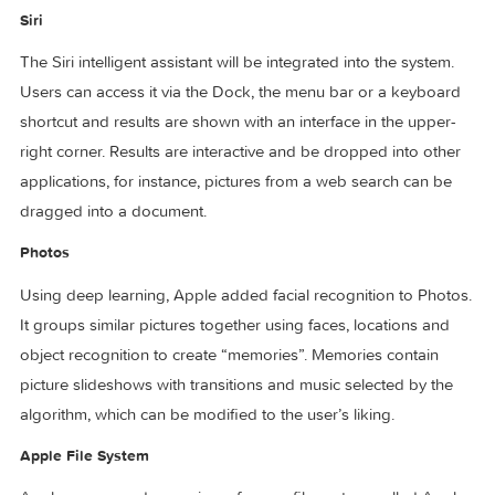
made available to online shops and users can authenticate
purchases through a connected iPhone or Apple Watch.
Windowing enhancements
Applications that support multiple windows will support mul
tabs within a single window. Picture in Picture, a miniature v
player that floats on top and follows the user across spaces
will be supported.
Siri
The Siri intelligent assistant will be integrated into the syste
Users can access it via the Dock, the menu bar or a keybo
shortcut and results are shown with an interface in the uppe
right corner. Results are interactive and be dropped into ot
applications, for instance, pictures from a web search can b