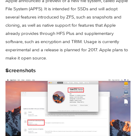
dragged into a document.
Photos
Using deep learning, Apple added facial recognition to Pho
It groups similar pictures together using faces, locations an
object recognition to create “memories”. Memories contain
picture slideshows with transitions and music selected by t
algorithm, which can be modified to the user’s liking.
Apple File System
Apple announced a preview of a new file system, called Ap
File System (APFS). It is intended for SSDs and will adopt
several features introduced by ZFS, such as snapshots and
cloning, as well as native support for features that Apple
already provides through HFS Plus and supplementary