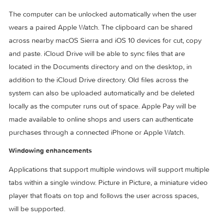
The first beta of macOS Sierra was released to developers
shortly following the 2016 WWDC keynote on June 13, 2016
macOS Sierra will be available to end users in the fall of 20
as a free upgrade through the Mac App Store.
Features:
Continuity, iCloud and Apple Pay
The computer can be unlocked automatically when the use
wears a paired Apple Watch. The clipboard can be shared
across nearby macOS Sierra and iOS 10 devices for cut, co
and paste. iCloud Drive will be able to sync files that are
located in the Documents directory and on the desktop, in
addition to the iCloud Drive directory. Old files across the
system can also be uploaded automatically and be deleted
locally as the computer runs out of space. Apple Pay will be