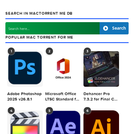
previous post
WISO Steuer Mac 5.02
next
FontFabric – M
SEARCH IN MACTORRENT ME DB
Sea
POPULAR MAC TORRENT FOR ME
1
2
3