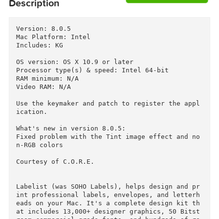
Download
Descriptions for
Description
Version: 8.0.5

Mac Platform: Intel

Includes: KG

OS version: OS X 10.9 or later

Processor type(s) & speed: Intel 64-bit

RAM minimum: N/A

Video RAM: N/A

Use the keymaker and patch to register the app
ication.

What's new in version 8.0.5:

Fixed problem with the Tint image effect and n
n-RGB colors
