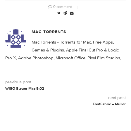
More info: http://www.chronosnet.com/Products/
LABELIST
0 comment
MAC TORRENTS
Mac Torrents - Torrents for Mac. Free Apps,
Games & Plugins. Apple Final Cut Pro & Logi
Pro X, Adobe Photoshop, Microsoft Office, Pixel Film Studio