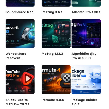
Logic Pro X 11.2.1
Blackmagic
Adobe Lightroom
Design DaVinci
Classic 2024
Resolve Studio
v13.2
POPULAR APPS
v20.0.49
SoundSource 6.1.1
iMazing 3.6.1
AlDente Pro 1.38