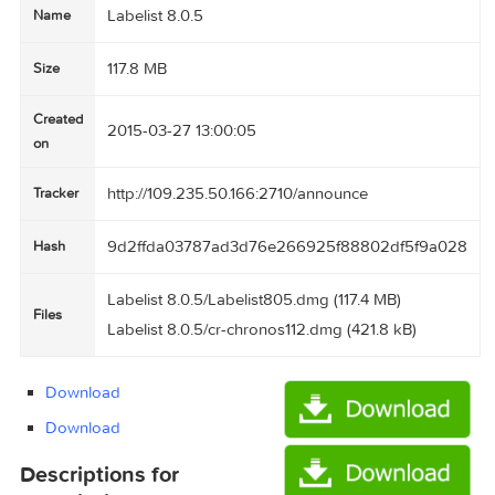
Labelist 8.0.5
Name
117.8 MB
Size
Created
2015-03-27 13:00:05
on
http://109.235.50.166:2710/announce
Tracker
9d2ffda03787ad3d76e266925f88802df5f9a
Hash
Labelist 8.0.5/Labelist805.dmg (117.4 MB)
Files
Labelist 8.0.5/cr-chronos112.dmg (421.8 kB)
Download