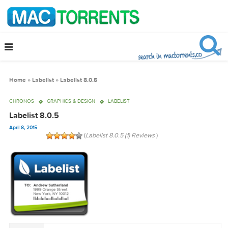
Home
»
Labelist
»
Labelist 8.0.5
CHRONOS
GRAPHICS & DESIGN
LABELIST
Labelist 8.0.5
April 8, 2015
(
Labelist 8.0.5 (1) Reviews
)