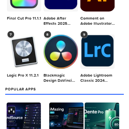
Adobe Photoshop
Microsoft Office
Dehancer Pro
2025 v26.8.1
LTSC Standard for
7.3.2 for Final Cut
Mac 2024 v16.99
Pro
4
5
6
Final Cut Pro 11.1.1
Adobe After
Comment on
Effects 2025
Adobe Illustrator
v25.2.2
2025 v29.5.1 by
Max
7
8
9