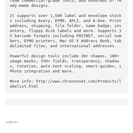
Courtesy of C.O.R.E.

Labelist (was SOHO Labels), helps design and p
int professional labels, envelopes, and letter
eads on your Mac. It's a complete design kit t
at includes 13,000+ designer graphics, 50 Bits
ream commercial-grade fonts, and hundreds of r
ady-made designs.

It supports over 1,500 label and envelope stoc
s including Avery, DYMO, APLI, and A-One. Print
address, shipping, file folder, name badge, in
entory, floppy disk labels and more. Supports 
5 barcode formats including POSTNET, serial nu
bers, DYMO printers, Mac OS X Address Book, tab
delimited files, and international addresses.

Powerful design tools include 30+ shapes, 100+ 
image masks, 350+ fields, transparency, shadow
s, rotation, auto-text scaling, smart-guides, 
Photo integration and more.
