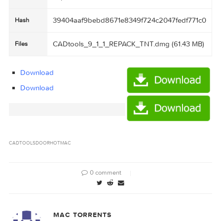
61.43 MB
Size
Created
2016-03-17 05:13:56
on
http://109.235.50.166:2710/announce
Tracker
39404aaf9bebd8671e8349f724c2047fedf771
Hash
CADtools_9_1_1_REPACK_TNT.dmg (61.43 M
Files
Download
Download