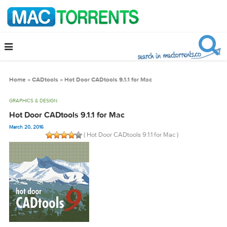
Home
»
CADtools
»
Hot Door CADtools 9.1.1 for Mac
GRAPHICS & DESIGN
Hot Door CADtools 9.1.1 for Mac
March 20, 2016
( Hot Door CADtools 9.1.1 for Mac )