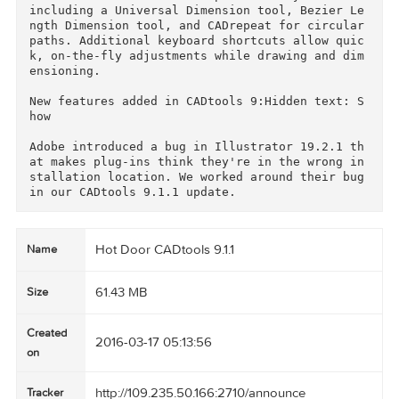
trol objects or points. Click and drag with 81 
tools to make design work both easy and elegan
t!

CADtools 9 soars with new productivity features
including a Universal Dimension tool, Bezier L
ngth Dimension tool, and CADrepeat for circular
paths. Additional keyboard shortcuts allow qui
k, on-the-fly adjustments while drawing and di
ensioning.

New features added in CADtools 9:Hidden text: 
how

Adobe introduced a bug in Illustrator 19.2.1 t
at makes plug-ins think they're in the wrong i
stallation location. We worked around their bug
Hot Door CADtools 9.1.1
Name