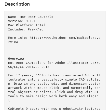
Description
Name: Hot Door CADtools

Version: 9.1.1

Mac Platform: Intel

Includes: Pre-K'ed

More info: https://www.hotdoor.com/cadtools/ov
rview

Overview
Hot Door CADtools 9 for Adobe Illustrator CS5/
S6/CC/CC 2014/CC 2015

For 17 years, CADtools has transformed Adobe I
lustrator into a beautifully simple CAD soluti
n. Draw in any scale, edit and dimension vector
artwork with a mouse click, and numerically co