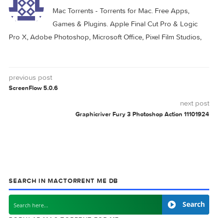
CADTOOLS
DOOR
HOT
MAC
0 comment
MAC TORRENTS
Mac Torrents - Torrents for Mac. Free Apps,
Games & Plugins. Apple Final Cut Pro & Logi
Pro X, Adobe Photoshop, Microsoft Office, Pixel Film Studio
previous post
ScreenFlow 5.0.6
next