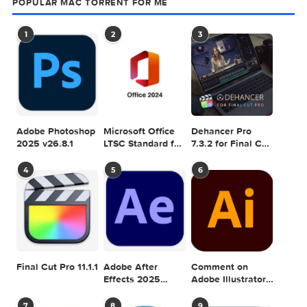
Graphicriver Fury 3 Photoshop Action 111
SEARCH IN MACTORRENT ME DB
Sea
POPULAR MAC TORRENT FOR ME
1
2
3