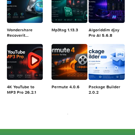
Logic Pro X 11.2.1
Blackmagic
Adobe Lightroom
Design DaVinci
Classic 2024
Resolve Studio
v13.2
POPULAR APPS
v20.0.49
SoundSource 6.1.1
iMazing 3.6.1
AlDente Pro 1.38