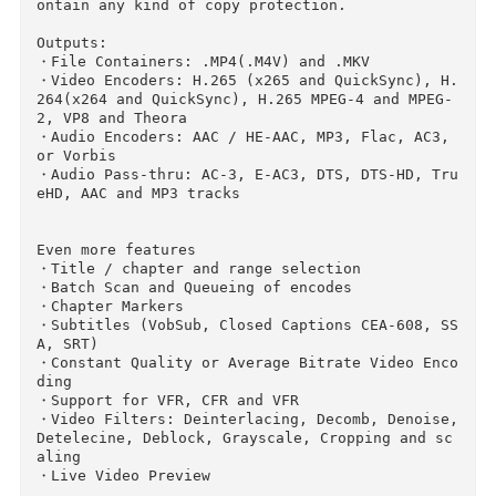
se a universal profile for standard or high qu
lity conversions. Simple, easy, fast. For those
that want more choice, tweak many basic and ad
anced options to improve your encodes.

Supported Input Sources:

Handbrake can process most common multimedia f
les and any DVD or BluRay sources that do not 
ontain any kind of copy protection.

Outputs:

・File Containers: .MP4(.M4V) and .MKV

・Video Encoders: H.265 (x265 and QuickSync), 
264(x264 and QuickSync), H.265 MPEG-4 and MPEG
2, VP8 and Theora

・Audio Encoders: AAC / HE-AAC, MP3, Flac, AC3,
or Vorbis

・Audio Pass-thru: AC-3, E-AC3, DTS, DTS-HD, T
eHD, AAC and MP3 tracks

Even more features

・Title / chapter and range selection

・Batch Scan and Queueing of encodes
