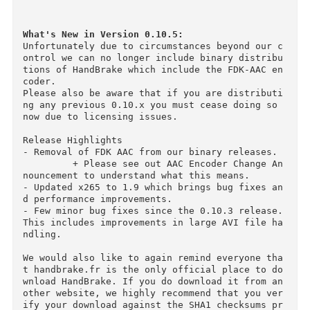
・Chapter Markers

・Subtitles (VobSub, Closed Captions CEA-608, 
A, SRT)

・Constant Quality or Average Bitrate Video En
ding

・Support for VFR, CFR and VFR

・Video Filters: Deinterlacing, Decomb, Denoise
Detelecine, Deblock, Grayscale, Cropping and s
aling

・Live Video Preview

What's New in Version 0.10.5:
Unfortunately due to circumstances beyond our 
ontrol we can no longer include binary distrib
tions of HandBrake which include the FDK-AAC e
coder.

Please also be aware that if you are distribut
ng any previous 0.10.x you must cease doing so 
now due to licensing issues.

Release Highlights

- Removal of FDK AAC from our binary releases. 