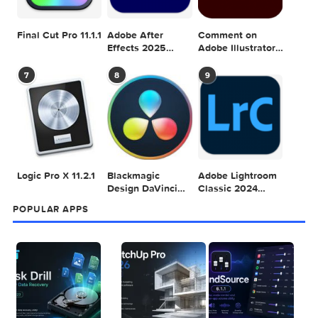
POPULAR MAC TORRENT FOR ME
1
2
3
Adobe Photoshop
Microsoft Office
Dehancer Pro
2025 v26.8.1
LTSC Standard for
7.3.2 for Final Cut
Mac 2024 v16.99
Pro
4
5
6