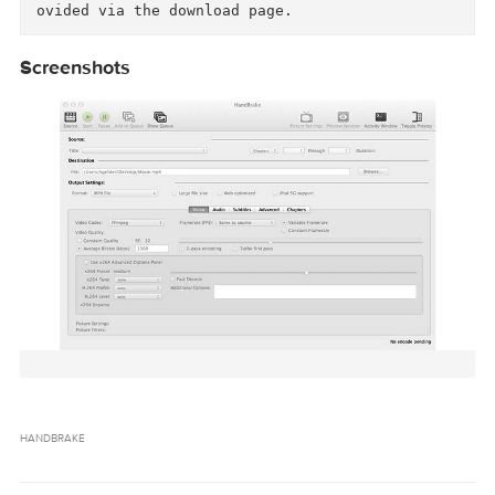
 	 + Please see out AAC Encoder Change An
nouncement to understand what this means. 

- Updated x265 to 1.9 which brings bug fixes a
d performance improvements.

- Few minor bug fixes since the 0.10.3 release.
This includes improvements in large AVI file h
ndling.

We would also like to again remind everyone th
t handbrake.fr is the only official place to d
wnload HandBrake. If you do download it from a
other website, we highly recommend that you ve
ify your download against the SHA1 checksums p
Screenshots