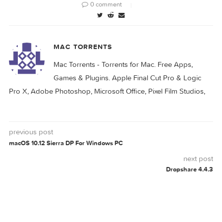
HANDBRAKE
0 comment
MAC TORRENTS
Mac Torrents - Torrents for Mac. Free Apps,