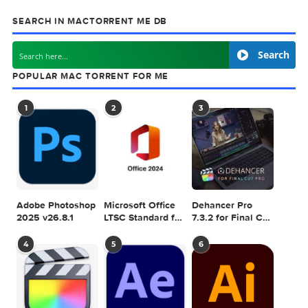
Games & Plugins. Apple Final Cut Pro & Logi
Pro X, Adobe Photoshop, Microsoft Office, Pixel Film Studio
previous post
macOS 10.12 Sierra DP For Windows PC
next
Dropshare 
SEARCH IN MACTORRENT ME DB
Sea