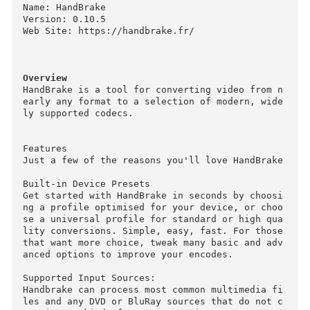
Descriptions for
Description
Name: HandBrake

Version: 0.10.5

Web Site: https://handbrake.fr/

Overview
HandBrake is a tool for converting video from 
early any format to a selection of modern, wid
ly supported codecs.

Features

Just a few of the reasons you'll love HandBrake
Built-in Device Presets

Get started with HandBrake in seconds by choos
ng a profile optimised for your device, or cho