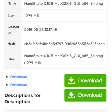
HandBrake-0.10.5-MacOSX.6_GUI_x86_64.d
Name
10.76 MB
Size
Created
2016-06-25 13:17:49
on
cb3dfe54fa1bb3d547971096c986a553e323bc
Hash
HandBrake-0.10.5-MacOSX.6_GUI_x86_64.d
Files
(10.76 MB)
Download
Download