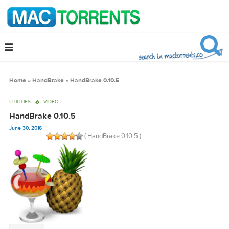
Home
»
HandBrake
»
HandBrake 0.10.5
UTILITIES
VIDEO
HandBrake 0.10.5
June 30, 2016
( HandBrake 0.10.5 )