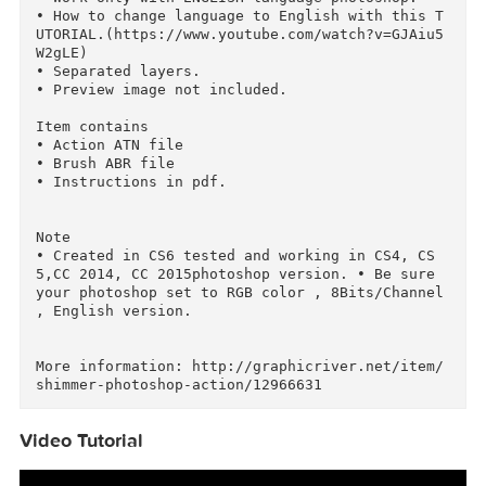
ATN

Works With: TIFF, JPG, RAW

Minimum Adobe CS Version: CS4

Features

• Work only with ENGLISH language photoshop. 

• How to change language to English with this 
UTORIAL.(https://www.youtube.com/watch?v=GJAiu
W2gLE)

• Separated layers.

• Preview image not included.

Item contains

• Action ATN file

• Brush ABR file 

• Instructions in pdf.

Note

• Created in CS6 tested and working in CS4, CS
5,CC 2014, CC 2015photoshop version. • Be sure 