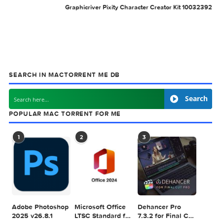
Related Posts: