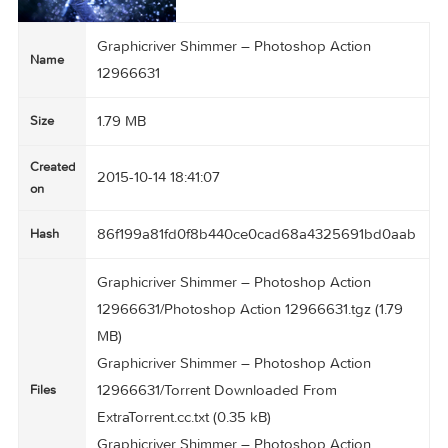
Graphicriver Shimmer – Photoshop Action
Name
12966631
1.79 MB
Size
Created
2015-10-14 18:41:07
on
86f199a81fd0f8b440ce0cad68a4325691bd0a
Hash
Graphicriver Shimmer – Photoshop Action
12966631/Photoshop Action 12966631.tgz (1.79
MB)