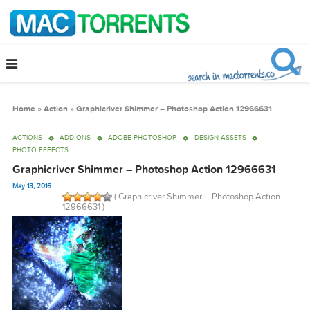
Home
»
Action
»
Graphicriver Shimmer – Photoshop Action 12966631
ACTIONS
ADD-ONS
ADOBE PHOTOSHOP
DESIGN ASSETS
PHOTO EFFECTS
Graphicriver Shimmer – Photoshop Action 12966631
May 13, 2016
( Graphicriver Shimmer – Photoshop Actio
12966631 )