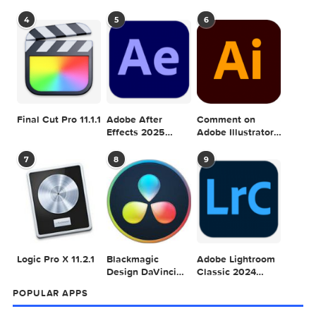
Adobe Photoshop
Adobe Photoshop
2024 v25.4.0
2024 v25.3.1
Adobe Photoshop
Adobe Photoshop
2024 v25.1.0
2024 v25.5.0
ACTION
GRAPHICRIVER
PHOTOSHOP
SHIMMER
0 comment