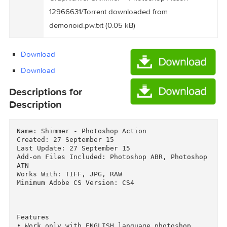
Graphicriver Shimmer – Photoshop Action
12966631/Torrent Downloaded From
Files
ExtraTorrent.cc.txt (0.35 kB)
Graphicriver Shimmer – Photoshop Action
12966631/Torrent downloaded from
demonoid.pw.txt (0.05 kB)
Download
Download
Descriptions for
Description
Name: Shimmer - Photoshop Action

Created: 27 September 15

Last Update: 27 September 15

Add-on Files Included: Photoshop ABR, Photoshop