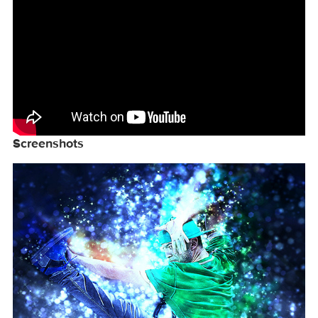
your photoshop set to RGB color , 8Bits/Channel
, English version.

More information: http://graphicriver.net/item
Video Tutorial
Screenshots