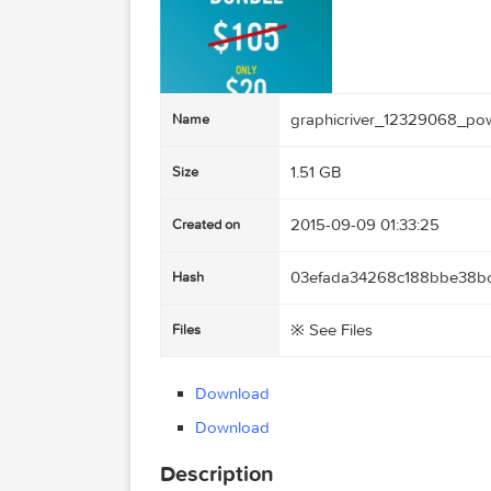
graphicriver_12329
Name
1.51 GB
Size
2015-09-09 01:33:25
Created on
03efada34268c188b
Hash
※ See Files
Files