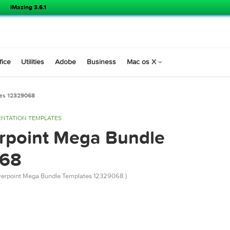
iMazing 3.6.1
s
Office
Utilities
Adobe
Business
Mac os X
 Templates 12329068
PRESENTATION TEMPLATES
owerpoint Mega Bundle
29068
river Powerpoint Mega Bundle Templates 12329068 )