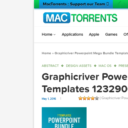
MacTorrents : Support our Team 
Home
Applications
Apple
Game
Home
»
Graphicriver Powerpoint Mega Bundle
ABSTRACT
DESIGN ASSETS
MAC OS
Graphicriver P
Templates 123
( Graphic
May 1, 2016