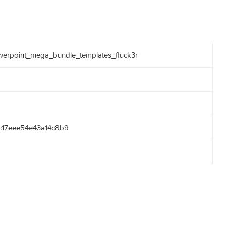
068_powerpoint_mega_bundle_templates_fluck3r
be38bc17eee54e43a14c8b9