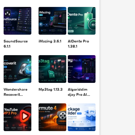
Logic Pro X
Blackmagic
Adobe
11.2.1
Design DaVinci
Lightroom
Resolve Studio
Classic 2024
v20.0.49
v13.2
POPULAR APPS
  Powe
urpose
ormati
SoundSource
iMazing 3.6.1
AlDente Pro
6.1.1
1.38.1
Wondershare
Mp3tag 1.13.3
Algoriddim