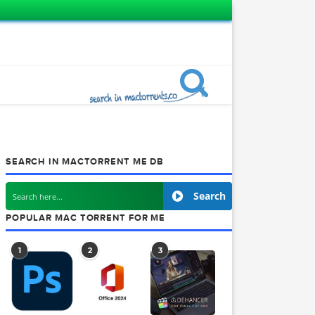
SEARCH IN MACTORRENT ME DB
Searc
POPULAR MAC TORRENT FOR ME
1
2
3