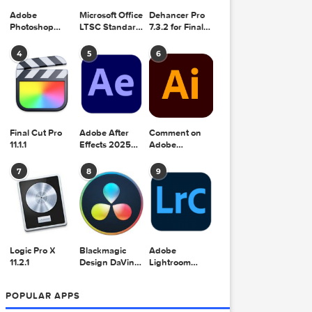
Adobe
Microsoft Office
Dehancer Pro
Photoshop
LTSC Standard
7.3.2 for Final
2025 v26.8.1
for Mac 2024
Cut Pro
v16.99
4
5
6
Final Cut Pro
Adobe After
Comment on
11.1.1
Effects 2025
Adobe
v25.2.2
Illustrator 2025
v29.5.1 by Max
7
8
9