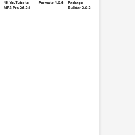
Recoverit
djay Pro AI
14.0.20.6
5.6.8
4K YouTube to
Permute 4.0.6
Package
MP3 Pro 26.2.1
Builder 2.0.2