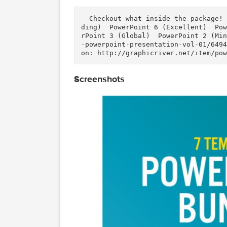
Download
Download
Description
  Checkout what inside the package! (click for more detail) :    PowerPoint 7 (RealWor
ding)  PowerPoint 6 (Excellent
rPoint 3 (Global)  PowerPoint 
-powerpoint-presentation-vol-0
on: http://graphicriver.net/it
Screenshots