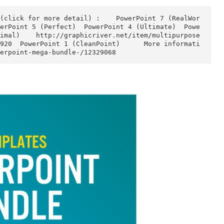
)  PowerPoint 5 (Perfect)  PowerPoint 4 (Ultimate)
2 (Minimal)    http://graphicriver.net/item/multip
1/6494920  PowerPoint 1 (CleanPoint)      More inf
em/powerpoint-mega-bundle-/12329068  