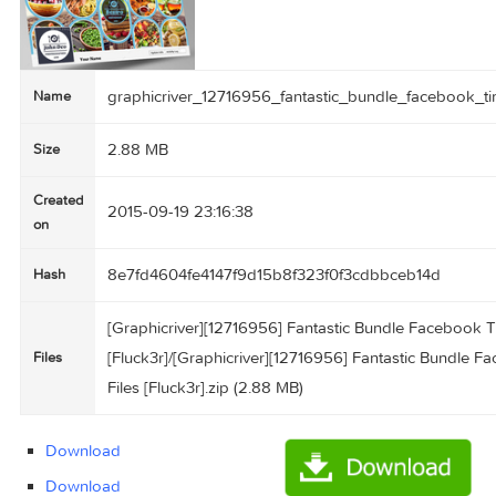
graphicriver_12716956_fantastic_bundle_faceb
Name
2.88 MB
Size
Created
2015-09-19 23:16:38
on
8e7fd4604fe4147f9d15b8f323f0f3cdbbceb14d
Hash
[Graphicriver][12716956] Fantastic Bundle Fac
[Fluck3r]/[Graphicriver][12716956] Fantastic 
Files
Files [Fluck3r].zip (2.88 MB)