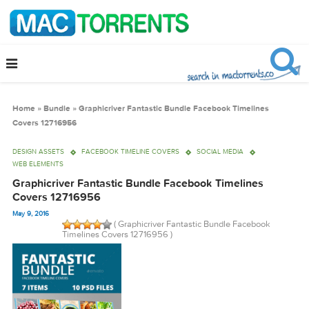
Home
»
Bundle
»
Graphicriver Fantastic Bundle Facebook Timelines
Covers 12716956
DESIGN ASSETS
FACEBOOK TIMELINE COVERS
SOCIAL MEDIA
WEB ELEMENTS
Graphicriver Fantastic Bundle Facebook Timelines
Covers 12716956
May 9, 2016
( Graphicriver Fantastic Bundle Facebook
Timelines Covers 12716956 )