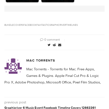
Related Posts: