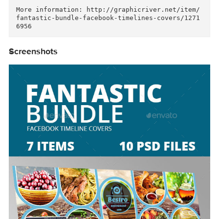
Simple, creative and clean Facebook Timeline c
ver template, perfectly used for any photograp
er or designer, PSD File 851×315 px Fully Edit
ble Layer Psd files RGB 72 DPI Smart Object to 
Replace Your Image. all images not included

More information: http://graphicriver.net/item
fantastic-bundle-facebook-timelines-covers/127
Screenshots