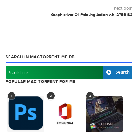
Exposure X7 Bundle
Exposure X7 Bundle
7.1.8.4
7.2.0.2
Mastering The Mix
Mastering The Mix
Bundle v4.0
Bundle v4.2m
BUNDLE
COVERS
FACEBOOK
FANTASTIC
GRAPHICRIVER
TIMELINES
0 comment