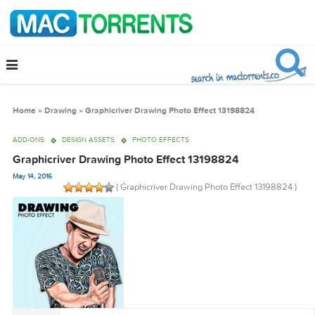
Home
»
Drawing
»
Graphicriver Drawing Photo Effect 13198824
ADD-ONS
DESIGN ASSETS
PHOTO EFFECTS
Graphicriver Drawing Photo Effect 13198824
May 14, 2016
( Graphicriver Drawing Photo Effect 131988