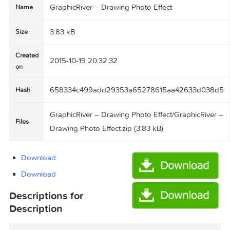
GraphicRiver – Drawing Photo Effect
Name
3.83 kB
Size
Created
2015-10-19 20:32:32
on
658334c499add29353a65278615aa42633d0
Hash
GraphicRiver – Drawing Photo Effect/GraphicRi
Files
Drawing Photo Effect.zip (3.83 kB)
Download
Download