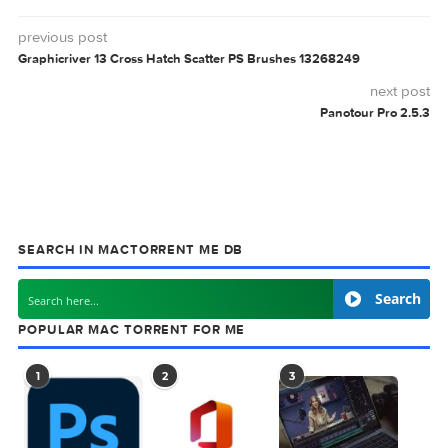
Related Posts: