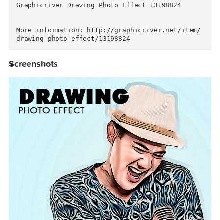
Descriptions for
Description
Graphicriver Drawing Photo Effect 13198824

More information: http://graphicriver.net/item
Screenshots