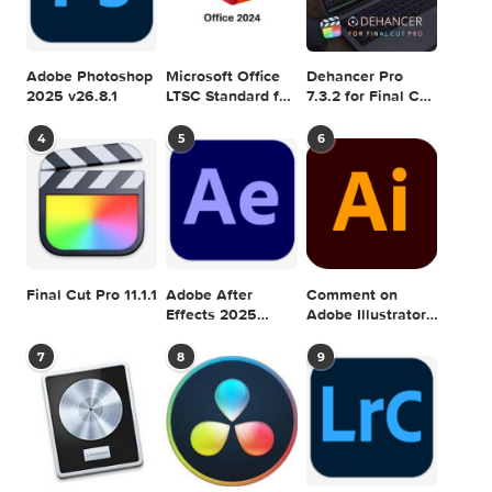
Ryan Nangle –
Ryan Nangle –
Sharpen Effect –
Outline Effect – Final
Final Cut Pro
Cut Pro
Ryan Nangle – Pixel
Ryan Nangle – Mask
Sorting Effect for
Glow Effect – Final
Final Cut Pro
Cut Pro
DRAWING
EFFECT
GRAPHICRIVER
PHOTO
0 comment