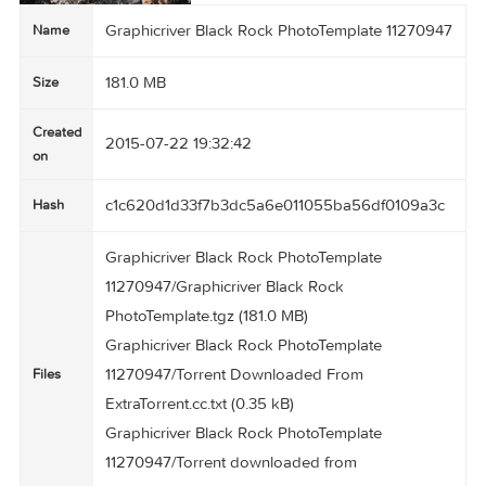
Graphicriver Black Rock PhotoTemplate 112709
Name
181.0 MB
Size
Created
2015-07-22 19:32:42
on
c1c620d1d33f7b3dc5a6e011055ba56df0109a3
Hash
Graphicriver Black Rock PhotoTemplate
11270947/Graphicriver Black Rock
PhotoTemplate.tgz (181.0 MB)
Graphicriver Black Rock PhotoTemplate
11270947/Torrent Downloaded From
Files