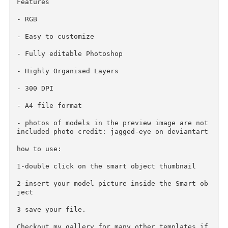
Minimum Adobe CS Version: CS

Pixel Dimensions: 2480x3508

Print Dimensions: 8.267x11.693

give your photos an amazing look!

Features

- RGB

- Easy to customize

- Fully editable Photoshop

- Highly Organised Layers

- 300 DPI

- A4 file format

- photos of models in the preview image are not
included photo credit: jagged-eye on deviantart