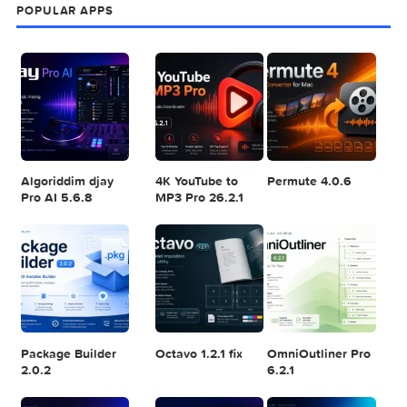
POPULAR MAC TORRENT FOR ME
1
2
3
Adobe Photoshop
Microsoft Office
Dehancer Pro
2025 v26.8.1
LTSC Standard for
7.3.2 for Final Cut
Mac 2024 v16.99
Pro
4
5
6
Final Cut Pro 11.1.1
Adobe After
Comment on