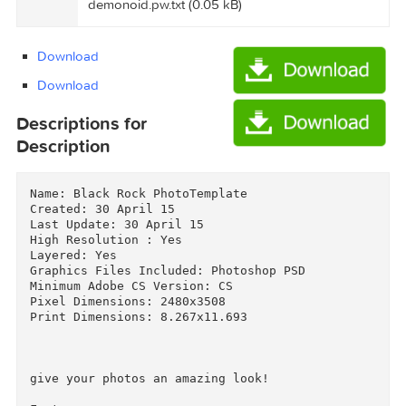
ExtraTorrent.cc.txt (0.35 kB)
Graphicriver Black Rock PhotoTemplate
11270947/Torrent downloaded from
demonoid.pw.txt (0.05 kB)
Download
Download
Descriptions for
Description
Name: Black Rock PhotoTemplate

Created: 30 April 15

Last Update: 30 April 15

High Resolution : Yes

Layered: Yes

Graphics Files Included: Photoshop PSD
