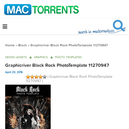
Home
»
Black
»
Graphicriver Black Rock PhotoTemplate 11270947
DESIGN ASSETS
GRAPHICS
PHOTO TEMPLATES
Graphicriver Black Rock PhotoTemplate 11270947
April 20, 2016
( Graphicriver Black Rock PhotoTemplate
11270947 )