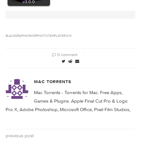
Related Posts: