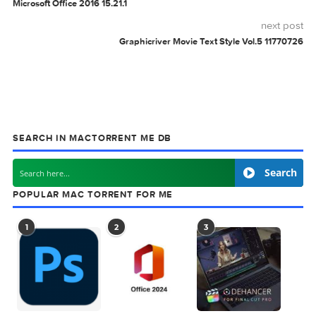
Black Rooster Audio
The ALL Bundle
v3.0.0
BLACK
GRAPHICRIVER
PHOTOTEMPLATE
ROCK
0 comment
MAC TORRENTS
Mac Torrents - Torrents for Mac. Free Apps,