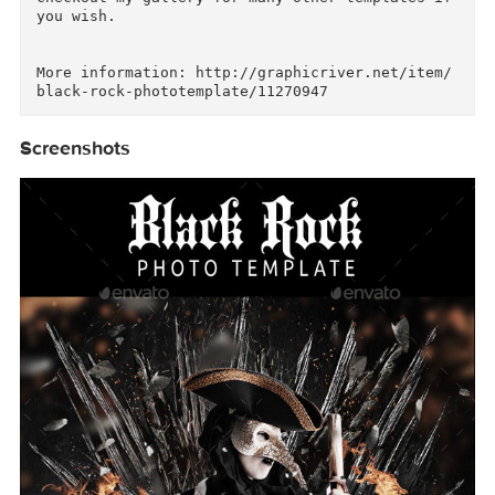
how to use:

1-double click on the smart object thumbnail

2-insert your model picture inside the Smart o
ject

3 save your file.

Checkout my gallery for many other templates if
you wish.

More information: http://graphicriver.net/item
Screenshots