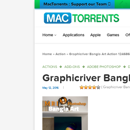
MacTorrents : Support our Team 
Home
Applications
Apple
Game
Home
»
Action
»
Graphicriver Bangla Art Actio
ACTIONS
ADD-ONS
ADOBE PHOTOSH
Graphicriver Ba
( Graphicr
May 12, 2016