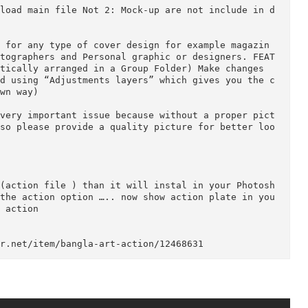
ion : CS6 English Version.

.5, CS6,and (CC for 2014 English) Version.

n download main file Not 2: Mock-up are not includ
eloped for any type of cover design for example ma
r, Photographers and Personal graphic or designers
automatically arranged in a Group Folder) Make chan
created using “Adjustments layers” which gives you
our own way)

re is very important issue because without a prope
ew .. so please provide a quality picture for bett