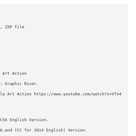
p ATN, ZXP file

angla Art Action

blish : Graphic River.

e Bangla Art Action https://www.youtube.com/watch?