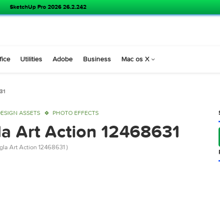
SoundSource 6.1.1
s
Office
Utilities
Adobe
Business
Mac os X
n 12468631
OP
DESIGN ASSETS
PHOTO EFFECTS
ngla Art Action 1246863
iver Bangla Art Action 12468631 )