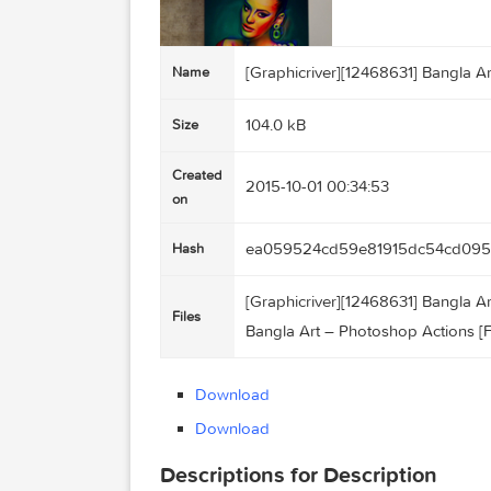
[Graphicriver][12468631] Ba
Name
104.0 kB
Size
Created
2015-10-01 00:34:53
on
ea059524cd59e81915dc5
Hash
[Graphicriver][12468631] Ba
Files
Bangla Art – Photoshop Acti