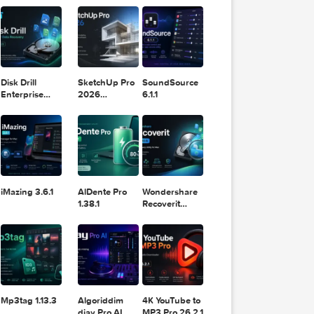
11.2.1
Design
Lightroom
DaVinci
Classic 2024
Resolve Studio
v13.2
POPULAR APPS
v20.0.49
Disk Drill
SketchUp Pro
SoundSource
Enterprise
2026
6.1.1
6.3.2329
26.2.242
iMazing 3.6.1
AlDente Pro
Wondershare
1.38.1
Recoverit
14.0.20.6
v=VTn4