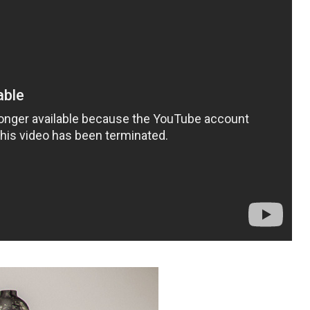
k ATN (action file ) than it will instal in your P
click the action option ….. now show action plate 
 play action
