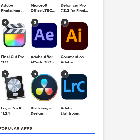
Adobe
Microsoft
Dehancer Pro
Photoshop
Office LTSC
7.3.2 for Final
2025 v26.8.1
Standard for
Cut Pro
Mac 2024
4
5
6
v16.99
Final Cut Pro
Adobe After
Comment on
11.1.1
Effects 2025
Adobe
v25.2.2
Illustrator
2025 v29.5.1
7
8
9
by Max
1]
Logic Pro X
Blackmagic
Adobe