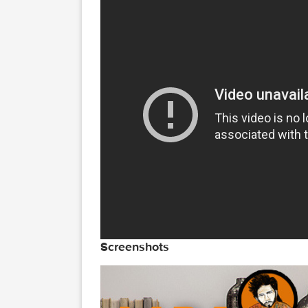
Open the zip file, Double clic
op, now go the window menu >> 
r front …... select action than
Video