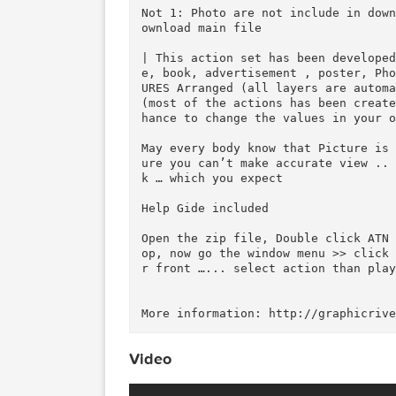
g64hiNk&feature=youtu.be

Publish Date :

Photos : Working Software Vers
Software support version : Cs5
Not 1: Photo are not include i
ownload main file

| This action set has been dev
e, book, advertisement , poste
URES Arranged (all layers are 
(most of the actions has been 
hance to change the values in y
May every body know that Pictu
ure you can’t make accurate vi
k … which you expect

Help Gide included
