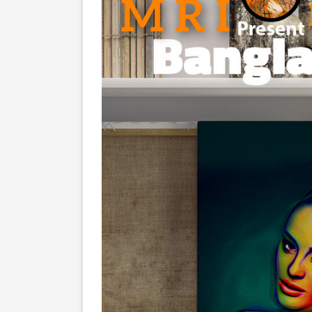
Screenshots