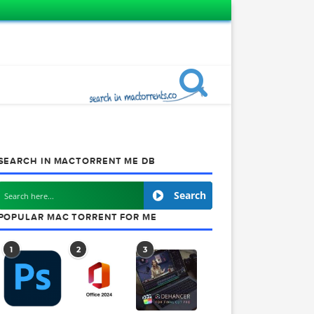
SEARCH IN MACTORRENT ME DB
1
Search
POPULAR MAC TORRENT FOR ME
1
2
3