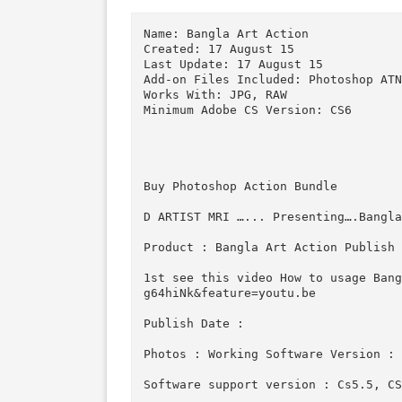
Download
Download
Descriptions for Description
Name: Bangla Art Action

Created: 17 August 15

Last Update: 17 August 15

Add-on Files Included: Photosho
Works With: JPG, RAW

Minimum Adobe CS Version: CS6

Buy Photoshop Action Bundle 

D ARTIST MRI …... Presenting….B
Product : Bangla Art Action Pu
1st see this video How to usag