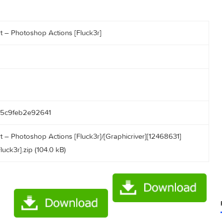
ngla Art – Photoshop Actions [Fluck3r]
4cd0955c9feb2e92641
ngla Art – Photoshop Actions [Fluck3r]/[Graphicriver][1246863
ons [Fluck3r].zip (104.0 kB)