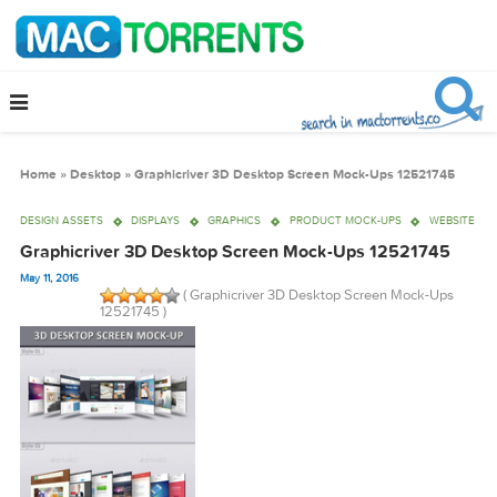
Home
»
Desktop
»
Graphicriver 3D Desktop Screen Mock-Ups 125217
DESIGN ASSETS
DISPLAYS
GRAPHICS
PRODUCT MOCK-UPS
WE
Graphicriver 3D Desktop Screen Mock-Ups 1252174
May 11, 2016
( Graphicriver 3D Desktop Screen Mock-U
12521745 )