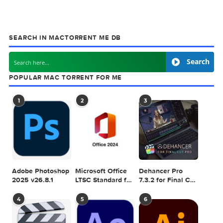
Related Posts: