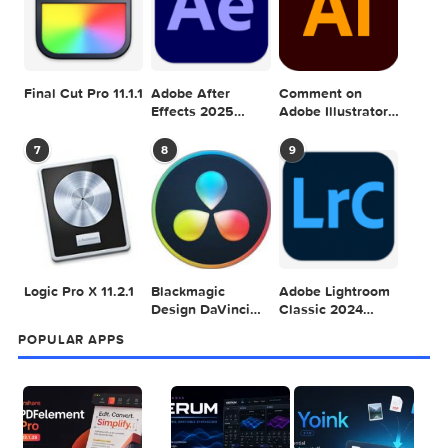
Desktop Stickers
2.71
Desktop Stickers 2.6
Parallels Desktop
Parallels Desktop
26.0.1
26.1.0
DESKTOP
GRAPHICRIVER
MOCKUPS
SCREEN
0 comment