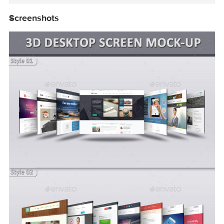
・Change BackgroundColor

・15 Photographic Color Effects

・Color Mode: RGB

・Help Document Included

・No Preview Images Included

・Minimum Adobe Version: CS5

More information: http://graphicriver.net/item
Screenshots