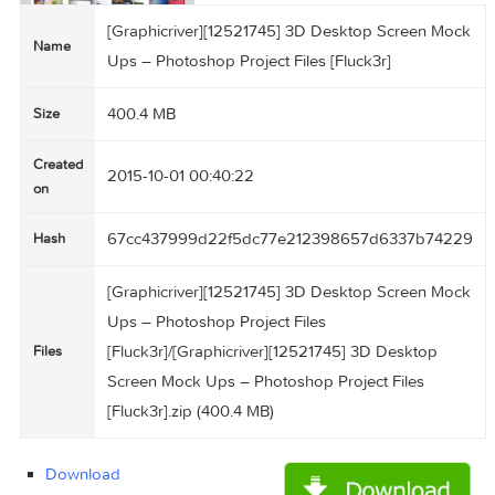
[Graphicriver][12521745] 3D Desktop Screen 
Name
Ups – Photoshop Project Files [Fluck3r]
400.4 MB
Size
Created
2015-10-01 00:40:22
on
67cc437999d22f5dc77e212398657d6337b74
Hash
[Graphicriver][12521745] 3D Desktop Screen 
Ups – Photoshop Project Files
[Fluck3r]/[Graphicriver][12521745] 3D Desktop
Files
Screen Mock Ups – Photoshop Project Files