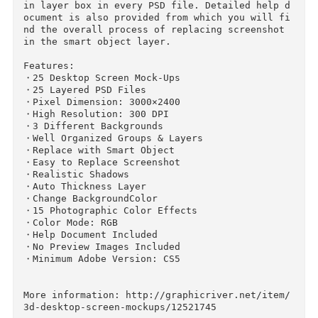
3D Desktop Screen Mock-Ups:

The pack includes 25 desktop screen mock-ups. 
5 PSD files are included in the package. Adobe 
CS5 or upper version is required to place scre
nshots. Every smart object layer is red signed 
in layer box in every PSD file. Detailed help 
ocument is also provided from which you will f
nd the overall process of replacing screenshot 
in the smart object layer.

Features:

・25 Desktop Screen Mock-Ups

・25 Layered PSD Files

・Pixel Dimension: 3000×2400

・High Resolution: 300 DPI

・3 Different Backgrounds

・Well Organized Groups & Layers

・Replace with Smart Object

・Easy to Replace Screenshot

・Realistic Shadows

・Auto Thickness Layer
