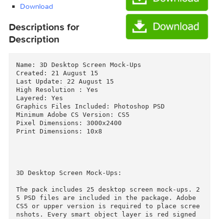
[Fluck3r].zip (400.4 MB)
Download
Download
Descriptions for
Description
Name: 3D Desktop Screen Mock-Ups

Created: 21 August 15

Last Update: 22 August 15

High Resolution : Yes

Layered: Yes

Graphics Files Included: Photoshop PSD

Minimum Adobe CS Version: CS5

Pixel Dimensions: 3000x2400

Print Dimensions: 10x8
