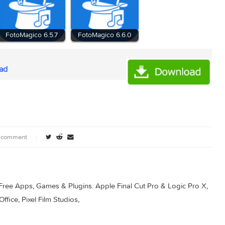
5.5
FotoMagico 6.5.7
FotoMagico 6.6.0
ownload