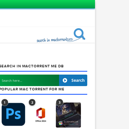
SEARCH IN MACTORRENT ME DB
Search
POPULAR MAC TORRENT FOR ME
1
2
3