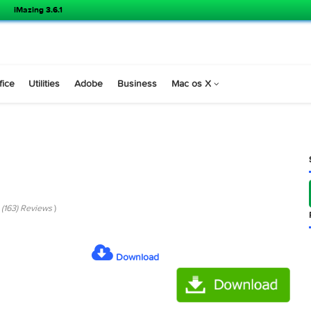
iMazing 3.6.1
s
Office
Utilities
Adobe
Business
Mac os X
.4
co 6.5.4 (163) Reviews
)
Download