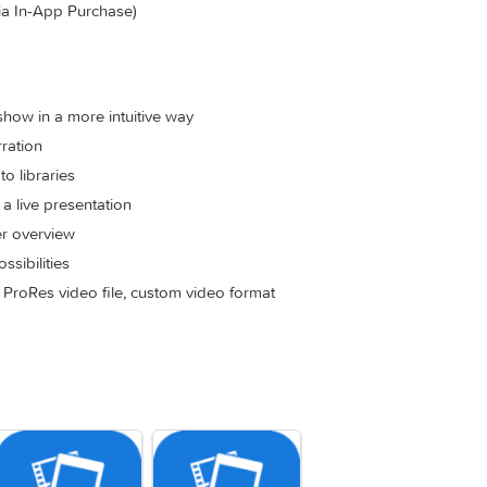
filename, EXIF metadata and more to quickly create a portfolio sho
eep music and slides in perfect harmony (Pro Feature via In-A
e most requested new feature! Use envelopes to make parts o
or if video volume should take center stage, or increase volu
ature via In-App Purchase)
he slideshow in a more intuitive way
for narration
om photo libraries
giving a live presentation
 a better overview
ive possibilities
 Player, ProRes video file, custom video format