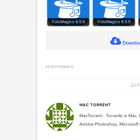
Compatibility:
macOS 10.14 or later
Homepage:
https://fotomagico.com/
Related Posts:
FotoMagico 6.5.6
FotoMagico 6.
D
6.5.4
FOTOMAGICO