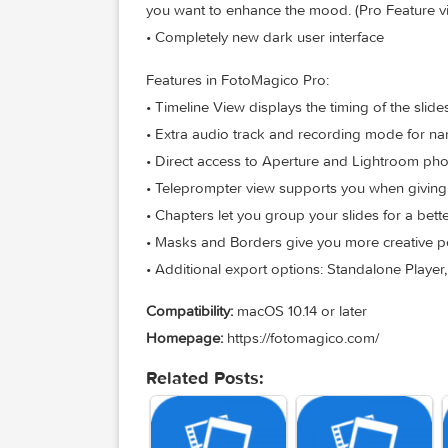
title, author, music title and artist or 
• Audio Marker Assistant helps you to k
Purchase)
• Audio Volume Envelopes & Fades – th
music softer when you intend to speak, 
you want to enhance the mood. (Pro Fe
• Completely new dark user interface
Features in FotoMagico Pro:
• Timeline View displays the timing of t
• Extra audio track and recording mode 
• Direct access to Aperture and Lightro
• Teleprompter view supports you when 
• Chapters let you group your slides for
• Masks and Borders give you more creat
• Additional export options: Standalone