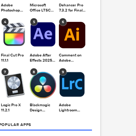
Adobe
Microsoft
Dehancer Pro
Photoshop
Office LTSC
7.3.2 for Final
2025 v26.8.1
Standard for
Cut Pro
Mac 2024
4
5
6
v16.99
Final Cut Pro
Adobe After
Comment on
11.1.1
Effects 2025
Adobe
v25.2.2
Illustrator
2025 v29.5.1
7
8
9
by Max
, music
y-parts or
Logic Pro X
Blackmagic
Adobe