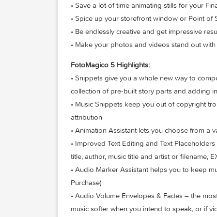
• Knock the socks of your audience with
• Step up your wedding photography 
• Relive and retell your travel adventure
• Save a lot of time animating stills for 
• Spice up your storefront window or Po
• Be endlessly creative and get impressi
• Make your photos and videos stand out 
FotoMagico 5 Highlights:
• Snippets give you a whole new way t
collection of pre-built story parts and
• Music Snippets keep you out of copyri
attribution
• Animation Assistant lets you choose f
• Improved Text Editing and Text Placeh