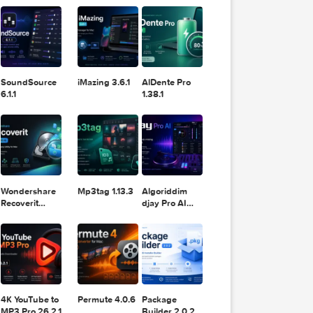
11.2.1
Design
Lightroom
DaVinci
Classic 2024
Resolve Studio
v13.2
POPULAR APPS
v20.0.49
SoundSource
iMazing 3.6.1
AlDente Pro
6.1.1
1.38.1
om a
he proper
ove
Wondershare
Mp3tag 1.13.3
Algoriddim
Recoverit
djay Pro AI
 slideshow
14.0.20.6
5.6.8