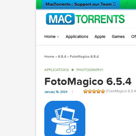
MacTorrents : Support our Team 
Home
Applications
Apple
Game
Home
»
6.5.4
»
FotoMagico 6.5.4
APPLICATIONS
PHOTOGRAPHY
FotoMagico 6.5
(
FotoMagi
January 16, 2024