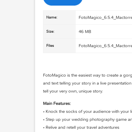
FotoMagico_6.5.4_M
Name:
46 MB
Size:
FotoMagico_6.5.4_M
Files
FotoMagico is the easiest way to creat
and text telling your story in a live pres
tell your very own, unique story.
Main Features: