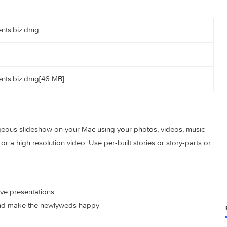
actorrents.biz.dmg
actorrents.biz.dmg[46 MB]
e a gorgeous slideshow on your Mac using your photos, videos
entation or a high resolution video. Use per-built stories or stor