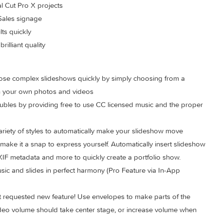
 your live presentations
game and make the newlyweds happy
s
your Final Cut Pro X projects
int of Sales signage
ve results quickly
with brilliant quality
o compose complex slideshows quickly by simply choosing fr
 adding in your own photos and videos
ght troubles by providing free to use CC licensed music and t
rom a variety of styles to automatically make your slideshow m
olders make it a snap to express yourself. Automatically insert