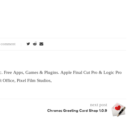
vation control, comprehensive font information at 
reviews, back-up functionality and access to FontE
tExplorer X Pro and FontExplorer X Server are your
loring and buying fonts and managing font licenses. 
eveloper site: http://www.fontexplorerx.com 
0 comment
s for Mac. Free Apps, Games & Plugins. Apple Final Cut Pro & L
rosoft Office, Pixel Film Studios,