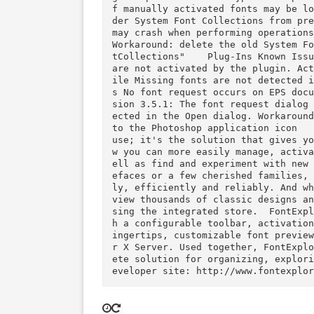
e(s) & speed: Intel RAM minimum: N/A Video RAM: N/A  VERSION 4.2.1  New  Compatible wi
th Mac OS X 10.9.5 and OS X 10.10 (DP 6) Added plug-in support fo
y, InDesign, Illustrator and Photoshop applications  
a Unicode range was missing from output of the
g an update from Linotype Font
f manually activated fonts may be
der System Font Collections fr
may crash when performing oper
Workaround: delete the old Sys
tCollections"    Plug-Ins Known Issues  Photoshop CS5–CC: Fonts in layered TIFF files 
are not activated by the plugi
ile Missing fonts are not detected in Illustrator PDF files and no font request occur
s No font request occurs on EPS documents with non-embedded fonts Photoshop plugin Ver
sion 3.5.1: The font request d
ected in the Open dialog. Work
to the Photoshop application icon     FontExplorer X Pro is optimized for profe
use; it's the solution that give
w you can more easily manage, 
ell as find and experiment wit
efaces or a few cherished fami
ly, efficiently and reliably. 
view thousands of classic desi
sing the integrated store.  FontExplorer X Pro features an enhanced user interface wit