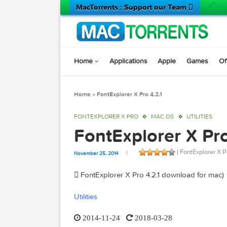
MacTorrents : Support our Team 
Home
Applications
Apple
Game
Home
»
FontExplorer X Pro 4.2.1
FONTEXPLORER X PRO
MAC OS
UTILIT
FontExplorer X 
( FontExplo
November 25, 2014
 FontExplorer X Pro 4.2.1 download fo
Utilities