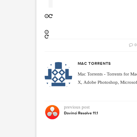
h a configurable toolbar, acti
ingertips, customizable font p
r X Server. Used together, Fon
ete solution for organizing, exp
MAC TORRENTS
Mac Torrents - Torrent
X, Adobe Photoshop, Mic