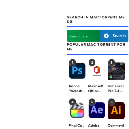
next post
Chronos Greeting Card Shop 1.0.9
SEARCH IN MACT
DB
POPULAR MAC TO
ME
1
2