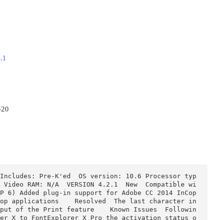
Pro 4.2.1
B
1-05
014-11-20