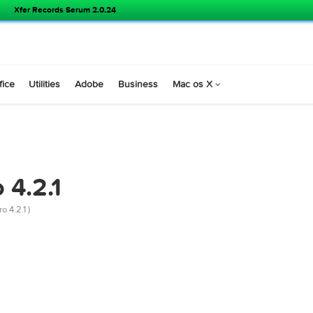
Xfer Records Serum 2.0.24
s
Office
Utilities
Adobe
Business
Mac os X
IES
Pro 4.2.1
rer X Pro 4.2.1 )
r mac)