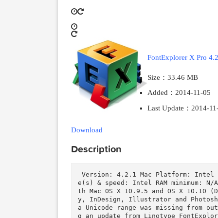
2014-11-24
2018-03-28
FontExplorer X 
Size：33.46 M
Added：2014-1
Last Update：2
Download
Description
 Version: 4.2.1 Mac Platform: Intel Includes: Pre-K'ed  OS version: 10.6 Processor typ