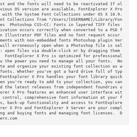
r Adobe CC 2014 InCop
  Resolved  The last character in 
 Print feature    Known Issues  Followin
Explorer X to FontExplorer X Pro the activation st
 lost and the fonts will need to be reactivated If ol
om previous OS version are available, FontExplorer 
ations with the System Font Collections under OS X 
tem Font Collections from "/Users/[USERNAME]/Libra
n. Activation occurs correctly when converted to a
ialog will erroneously open when a Photoshop file 
around: open files via double-click or by dragging 
ssional 
s you the power you need to manage all your fonts.  
activate and organize your existing font collectio
h new fonts. Whether you've got a hard drive full 
lies, FontExplorer X Pro handles your font library
And when you're ready to add to your collection, yo
gns and the latest releases from independent found