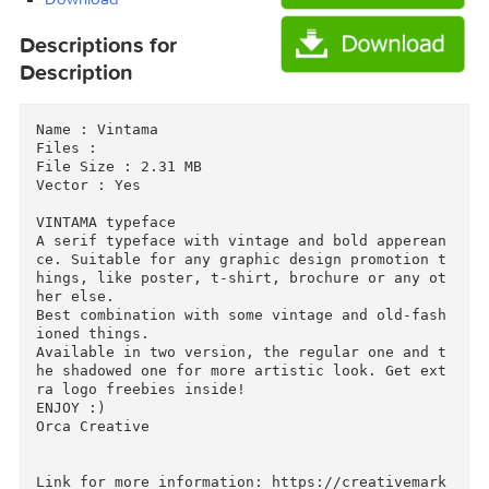
Download
Download
Descriptions for
Description
Name : Vintama

Files : 

File Size : 2.31 MB

Vector : Yes

VINTAMA typeface

A serif typeface with vintage and bold apperea
ce. Suitable for any graphic design promotion 
hings, like poster, t-shirt, brochure or any o
her else.

Best combination with some vintage and old-fas
ioned things.
