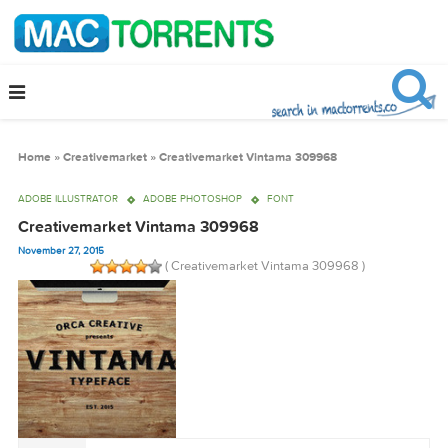
Home
»
Creativemarket
»
Creativemarket Vintama 309968
ADOBE ILLUSTRATOR
ADOBE PHOTOSHOP
FONT
Creativemarket Vintama 309968
November 27, 2015
( Creativemarket Vintama 309968 )