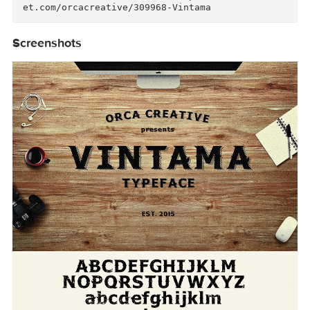
Available in two version, the regular one and 
he shadowed one for more artistic look. Get ex
ra logo freebies inside!

ENJOY :)

Orca Creative

Link for more information: https://creativemar
Screenshots