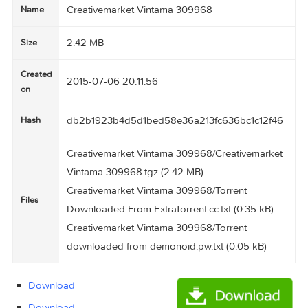
Creativemarket Vintama 309968
Name
2.42 MB
Size
Created
2015-07-06 20:11:56
on
db2b1923b4d5d1bed58e36a213fc636bc1c12f
Hash
Creativemarket Vintama 309968/Creativemark
Vintama 309968.tgz (2.42 MB)
Creativemarket Vintama 309968/Torrent
Files
Downloaded From ExtraTorrent.cc.txt (0.35 kB)
Creativemarket Vintama 309968/Torrent
downloaded from demonoid.pw.txt (0.05 kB)