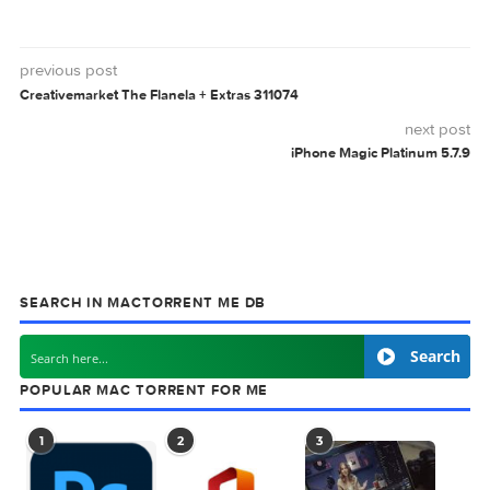
CREATIVEMARKET
VINTAMA
0 comment
MAC TORRENTS
Mac Torrents - Torrents for Mac. Free Apps,
Games & Plugins. Apple Final Cut Pro & Logi
Pro X, Adobe Photoshop, Microsoft Office, Pixel Film Studio
previous post
Creativemarket The Flanela + Extras 311074