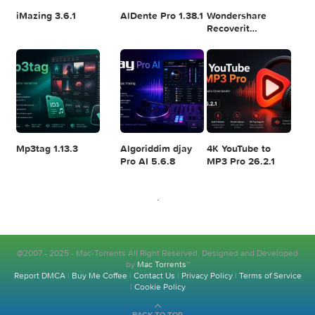
Logic Pro X 11.2.1
Blackmagic
Adobe Lightroom
Design DaVinci
Classic 2024
Resolve Studio
v13.2
POPULAR APPS
v20.0.49
Disk Drill
SketchUp Pro
SoundSource 6.1.
Enterprise
2026 26.2.242
6.3.2329