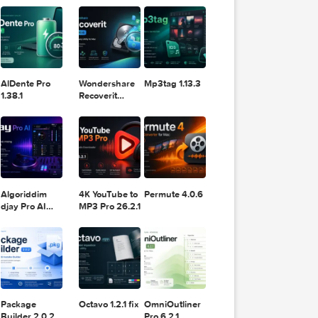
11.2.1
Design
Lightroom
DaVinci
Classic 2024
Resolve Studio
v13.2
POPULAR APPS
v20.0.49
AlDente Pro
Wondershare
Mp3tag 1.13.3
1.38.1
Recoverit
14.0.20.6
Algoriddim
4K YouTube to
Permute 4.0.6
djay Pro AI
MP3 Pro 26.2.1
5.6.8