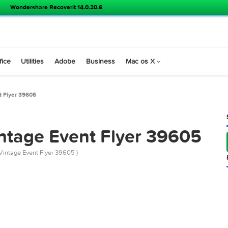
Wondershare Recoverit 14.0.20.6
s
Office
Utilities
Adobe
Business
Mac os X
ge Event Flyer 39605
PSD
 Vintage Event Flyer 39
emarket Vintage Event Flyer 39605 )