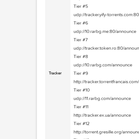
Tier #3
udp://tracker.prq.to/anno
Tier #4
udp://tracker.istole.it:80
Tier #5
udp://tracker.yify-torren
Tier #6
udp://10.rarbg.me:80/an
Tier #7
udp://tracker.token.ro:8
Tier #8
udp://10.rarbg.com/anno
Tier #9
Tracker
http://tracker.torrentfra
Tier #10