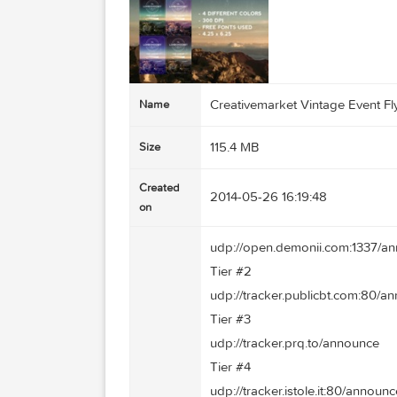
Creativemarket Vintage E
Name
115.4 MB
Size
Created
2014-05-26 16:19:48
on
udp://open.demonii.com:
Tier #2
udp://tracker.publicbt.c