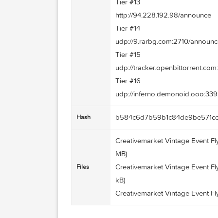
udp://11.rarbg.com/annou
Tier #11
http://tracker.ex.ua/annou
Tier #12
http://torrent.gresille.or
Tier #13
http://94.228.192.98/ann
Tier #14
udp://9.rarbg.com:2710/
Tier #15
udp://tracker.openbittor
Tier #16
udp://inferno.demonoid.
b584c6d7b59b1c84de9b
Hash