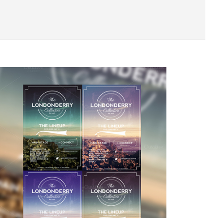
ys? Well the Layerform team has decided to go with
ct flyer that can be used for all sorts of purpose
s, club nights such as Indie / Rock themes and muc
t PSD's, nicely layered and grouped, at 300dpi 4.25
reations from our set of 10 vintage insignias loca
/Layerform/39248-10-Vintage-Insignias-Textures
 as much as we enjoyed creating it :) 
