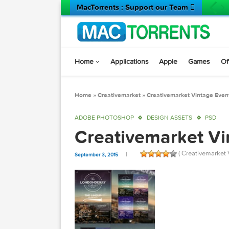
MacTorrents : Support our Team 
Home
Applications
Apple
Game
Home
»
Creativemarket
»
Creativemarket Vinta
ADOBE PHOTOSHOP
DESIGN ASSETS
Creativemarket
( Creativ
September 3, 2015