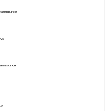
unce
/announce
ts.com:80/announce
nounce
0/announce
unce
ncais.com/announce