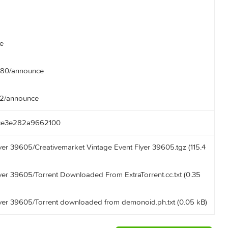
nce
nce
g/announce
ounce
announce
rent.com:80/announce
ooo:3392/announce
e571cce3e282a9662100