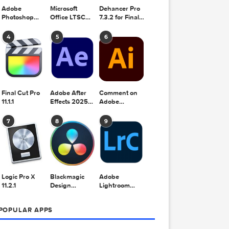
Adobe
Microsoft
Dehancer Pro
Photoshop
Office LTSC
7.3.2 for Final
2025 v26.8.1
Standard for
Cut Pro
Mac 2024
4
5
6
v16.99
Final Cut Pro
Adobe After
Comment on
11.1.1
Effects 2025
Adobe
v25.2.2
Illustrator
2025 v29.5.1
7
8
9
by Max
Logic Pro X
Blackmagic
Adobe