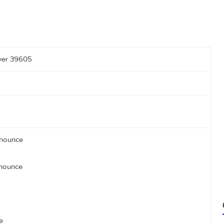
vent Flyer 39605
1337/announce
om:80/announce