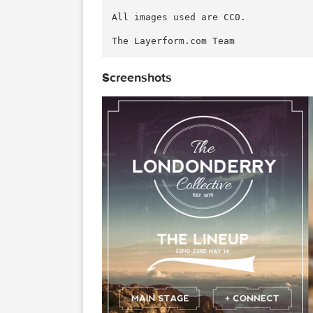
Everyone loves Flyers these da
rend and create a vintage effe
luding music festivals & event
e.

The file comes with 4 differen
size.

The logo uses one of our own c
re: 
https://creativemarket.com
We hope you enjoy this product
All images used are CC0.

Screenshots