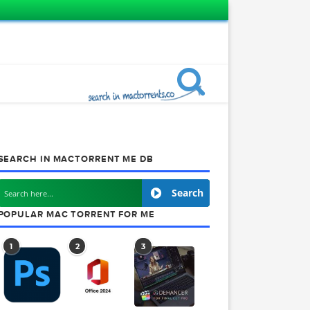
SEARCH IN MACTORRENT ME DB
605
Search
POPULAR MAC TORRENT FOR ME
1
2
3