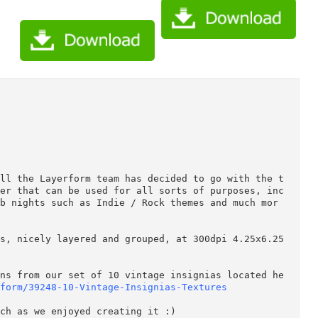
vent Flyer 39605/Creativemarket Vintage Event Flyer 39605.tgz
vent Flyer 39605/Torrent Downloaded From ExtraTorrent.cc.txt
vent Flyer 39605/Torrent downloaded from demonoid.ph.txt (