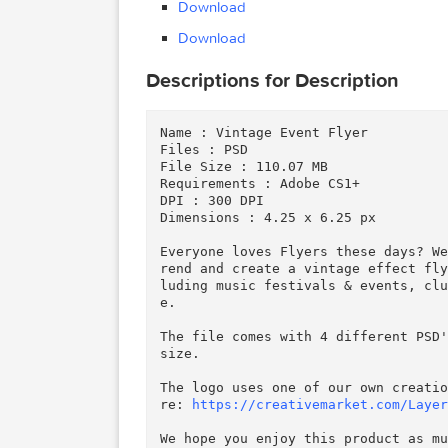
Creativemarket Vintage E
MB)
Creativemarket Vintage E
Files
kB)
Creativemarket Vintage E
Download
Download
Descriptions for Description
Name : Vintage Event Flyer

Files : PSD

File Size : 110.07 MB

Requirements : Adobe CS1+

DPI : 300 DPI

Dimensions : 4.25 x 6.25 px
