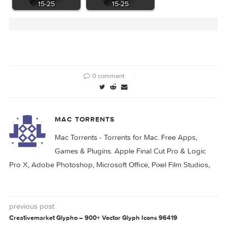
App Icon Generator
Folder Icon Maker
1.7.0
1.6
KCNcrew Pack 07-
KCNcrew Pack 06-
15-25
15-25
0 comment