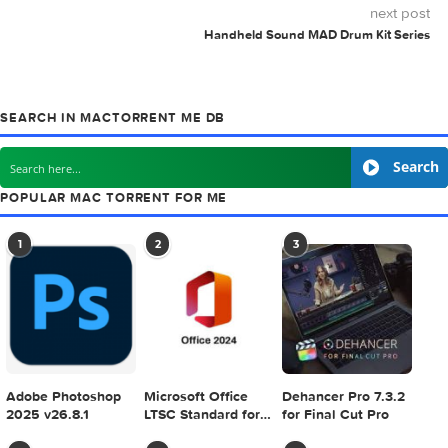
MAC TORRENTS
Mac Torrents - Torrents for Mac. Free Apps,
Games & Plugins. Apple Final Cut Pro & Logi
Pro X, Adobe Photoshop, Microsoft Office, Pixel Film Studio
previous post
Creativemarket Glypho – 900+ Vector Glyph Icons 96419
next
Handheld Sound MAD Drum Kit S
SEARCH IN MACTORRENT ME DB
S