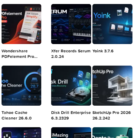
Final Cut Pro 11.1.1
Adobe After Effects
Comment on Ado
2025 v25.2.2
Illustrator 2025
v29.5.1 by Max
7
8
9
Logic Pro X 11.2.1
Blackmagic Design
Adobe Lightroom
DaVinci Resolve
Classic 2024 v13.
Studio v20.0.49
POPULAR APPS