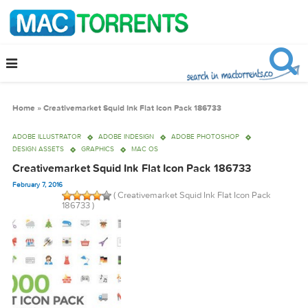
Home
»
Creativemarket Squid Ink Flat Icon Pack 186733
ADOBE ILLUSTRATOR
ADOBE INDESIGN
ADOBE PHOTOSHOP
DESIGN ASSETS
GRAPHICS
MAC OS
Creativemarket Squid Ink Flat Icon Pack 186733
February 7, 2016
( Creativemarket Squid Ink Flat Icon Pack
186733 )