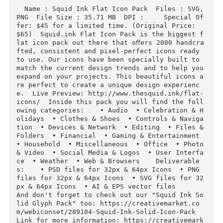
Download
Description
  Name : Squid Ink Flat Icon Pack  Files : SVG, 
PNG  File Size : 35.71 MB  DPI :     Special O
fer: $45 for a limited time. (Original Price: 
$65)  Squid.ink Flat Icon Pack is the biggest 
lat icon pack out there that oﬀers 2000 handcr
fted, consistent and pixel-perfect icons ready 
to use. Our icons have been specially built to 
match the current design trends and to help you
expand on your projects. This beautiful icons 
re perfect to create a unique design experienc
e.  Live Preview: http://www.thesquid.ink/flat
icons/  Inside this pack you will find the fol
owing categories:    • Audio  • Celebration & 
olidays  • Clothes & Shoes  • Controls & Navig
tion  • Devices & Network  • Editing  • Files &
Folders  • Financial  • Gaming & Entertainment  
• Household  • Miscellaneous  • Office  • Photo
& Video  • Social Media & Logos  • User Interf