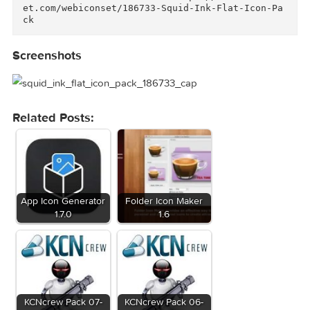
ce  • Weather  • Web & Browsers    Deliverable
s:    • PSD files for 32px & 64px Icons  • PNG 
files for 32px & 64px Icons  • SVG files for 3
px & 64px Icons  • AI & EPS vector files        
And don't forget to check out our "Squid Ink S
lid Glyph Pack" too: https://creativemarket.co
m/webiconset/289104-Squid-Ink-Solid-Icon-Pack      
Link for more information: https://creativemar
et.com/webiconset/186733-Squid-Ink-Flat-Icon-P
ck  
Screenshots
Related Posts: