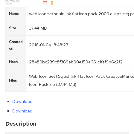
web.icon.set.squid.ink.flat.icon.pack.2000.ai.e
Name
37.44 MB
Size
Created
2016-01-04 18:48:23
on
28480bc239c8f369ab90e159a661c1faf9b6c2f
Hash
Web Icon Set | Squid Ink Flat Icon Pack Creati
Files
Icon-Pack.zip (37.44 MB)
Download