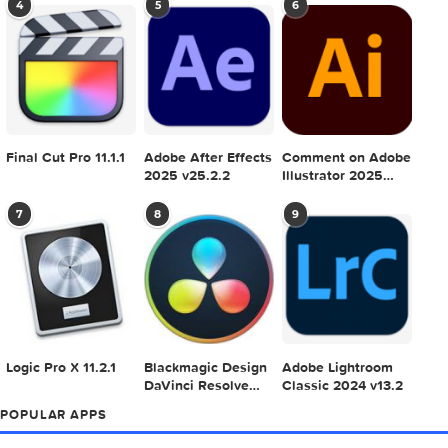
POPULAR MAC TORRENT FOR ME
1
2
3
Adobe Photoshop
Microsoft Office
Dehancer Pro 7.3.
2025 v26.8.1
LTSC Standard for
for Final Cut Pro
Mac 2024 v16.99
4
5
6