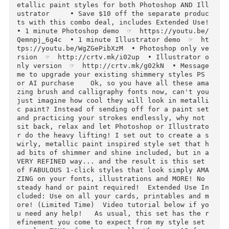
Glam on Creative Market. Constantly imitated, 
ut with QUALITY that is NEVER duplicated...                                 
• InstaGlam Gold Foil Metallic Styles  ☞  htt
p://crtv.mk/q0MCZ                                                
• 24 Karat Realistic Metallic Gold Paint Colle
tion  ☞  http://crtv.mk/s0MAw  • Creative Cout
re Glittery Couture Inspired Styles  ☞  http:/
crtv.mk/s0MBC        Shimmery Swirls: 1-click 
etallic paint styles for both Photoshop AND Il
ustrator     • Save $10 off the separate produ
ts with this combo deal, includes Extended Use! 
• 1 minute Photoshop demo  ☞  https://youtu.be
Qemnpj_6g4c  • 1 minute Illustrator demo  ☞  h
tps://youtu.be/WgZGePibXzM  • Photoshop only v
rsion  ☞  http://crtv.mk/i02up  • Illustrator 
nly version  ☞  http://crtv.mk/g02kN  • Message
me to upgrade your existing shimmery styles PS 
or AI purchase    Ok, so you have all these am
zing brush and calligraphy fonts now, can't you
just imagine how cool they will look in metall
c paint? Instead of sending off for a paint set
and practicing your strokes endlessly, why not 
sit back, relax and let Photoshop or Illustrat
r do the heavy lifting! I set out to create a 