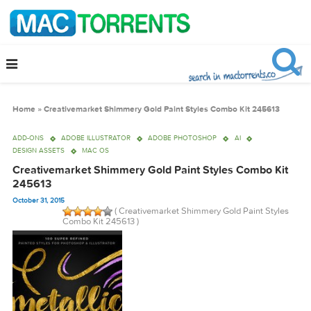
Home
»
Creativemarket Shimmery Gold Paint Styles Combo Kit 245613
ADD-ONS
ADOBE ILLUSTRATOR
ADOBE PHOTOSHOP
AI
DESIGN ASSETS
MAC OS
Creativemarket Shimmery Gold Paint Styles Combo K
245613
October 31, 2015
( Creativemarket Shimmery Gold Paint Sty
Combo Kit 245613 )