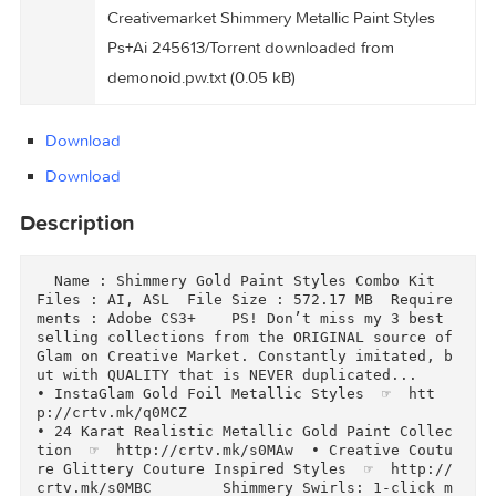
Creativemarket Shimmery Metallic Paint Styles
Ps+Ai 245613/Torrent Downloaded From
Files
ExtraTorrent.cc.txt (0.35 kB)
Creativemarket Shimmery Metallic Paint Styles
Ps+Ai 245613/Torrent downloaded from
demonoid.pw.txt (0.05 kB)
Download
Download
Description
  Name : Shimmery Gold Paint Styles Combo Kit  
Files : AI, ASL  File Size : 572.17 MB  Requir
ments : Adobe CS3+    PS! Don’t miss my 3 best 
selling collections from the ORIGINAL source of