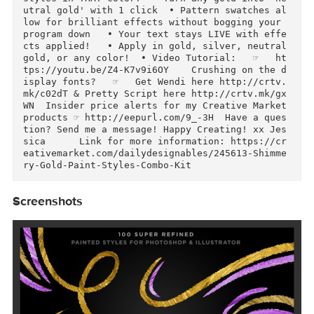
uetral and silver  • Bonus: 'Smart' Color styes
let you apply the style on your favorite color 
for instant color style effects  • Full seamle
s pattern source collection  • Click on the la
er style and move pattern around to see differ
nt effects  • No Smart Objects: Work within yo
r OWN document size and resolution!  • Video T
torial:   ☞  https://youtu.be/TihCbg8yJeU    A
azing 1-click pattern swatches for Adobe Illus
rator            • I took all of the delicious 
patterns and created a one-click pattern swatch
in both gold and silver  • SMART action let's 
ou apply any style over a color to apply it the
styles in THAT color!  • Turn any gold into 'n
utral gold' with 1 click  • Pattern swatches a
low for brilliant effects without bogging your 
program down   • Your text stays LIVE with eff
cts applied!   • Apply in gold, silver, neutral
gold, or any color!  • Video Tutorial:   ☞   h
tps://youtu.be/Z4-K7v9i6OY    Crushing on the 
isplay fonts?   ☞   Get Wendi here http://crtv
mk/c02dT & Pretty Script here http://crtv.mk/g
WN  Insider price alerts for my Creative Market
products ☞ http://eepurl.com/9_-3H  Have a que