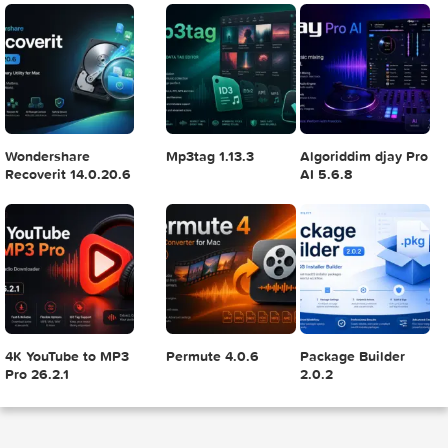
Adobe Photoshop
Microsoft Office
Dehancer Pro 7.3.
2025 v26.8.1
LTSC Standard for
for Final Cut Pro
Mac 2024 v16.99
4
5
6
Final Cut Pro 11.1.1
Adobe After Effects
Comment on Ado
2025 v25.2.2
Illustrator 2025
v29.5.1 by Max
7
8
9
.