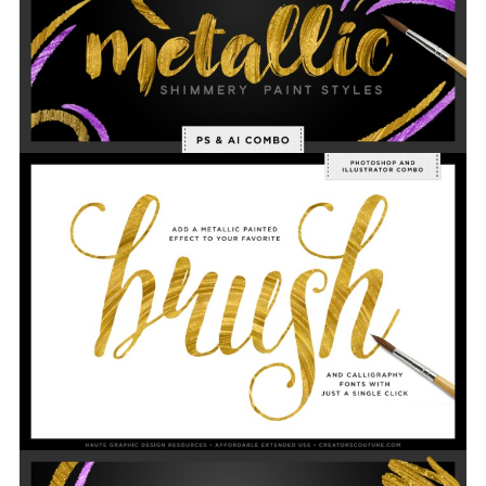
tion? Send me a message! Happy Creating! xx Je
sica      Link for more information: https://c
eativemarket.com/dailydesignables/245613-Shimm
ry-Gold-Paint-Styles-Combo-Kit  
Screenshots