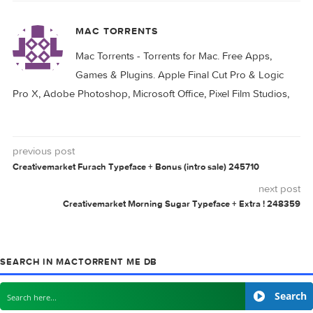
Related Posts: