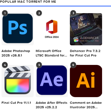
Astro Gold 6.2.1
Print Artist Gold 25
v4.0.0.8 macOS
0 comment
MAC TORRENTS
Mac Torrents - Torrents for Mac. Free Apps,
Games & Plugins. Apple Final Cut Pro & Logi
Pro X, Adobe Photoshop, Microsoft Office, Pixel Film Studio