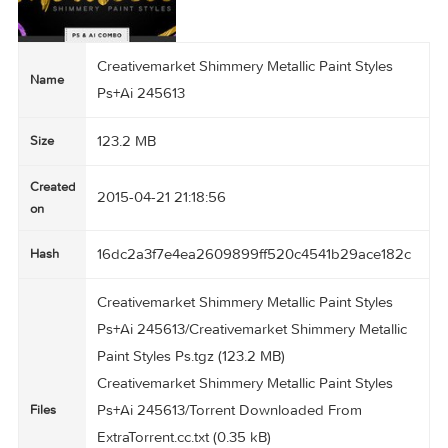
Creativemarket Shimmery Metallic Paint Styles
Name
Ps+Ai 245613
123.2 MB
Size
Created
2015-04-21 21:18:56
on
16dc2a3f7e4ea2609899ff520c4541b29ace182
Hash
Creativemarket Shimmery Metallic Paint Styles
Ps+Ai 245613/Creativemarket Shimmery Metalli
Paint Styles Ps.tgz (123.2 MB)