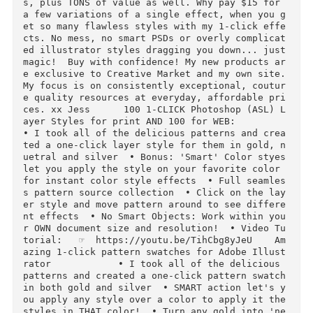
wirly, metallic paint inspired style set that 
ad bits of shimmer and shine included, but in a
VERY REFINED way... and the result is this set 
of FABULOUS 1-click styles that look simply AM
ZING on your fonts, illustrations and MORE! No 
steady hand or paint required!  Extended Use I
cluded: Use on all your cards, printables and 
ore! (Limited Time)  Video tutorial below if y
u need any help!   As usual, this set has the 
efinement you come to expect from my style set
s, plus TONS of value as well. Why pay $15 for 
a few variations of a single effect, when you 
et so many flawless styles with my 1-click eff
cts. No mess, no smart PSDs or overly complica
ed illustrator styles dragging you down... just
magic!  Buy with confidence! My new products a
e exclusive to Creative Market and my own site.
My focus is on consistently exceptional, coutu
e quality resources at everyday, affordable pr
ces. xx Jess      100 1-CLICK Photoshop (ASL) 
ayer Styles for print AND 100 for WEB:             
• I took all of the delicious patterns and cre
ted a one-click layer style for them in gold, 