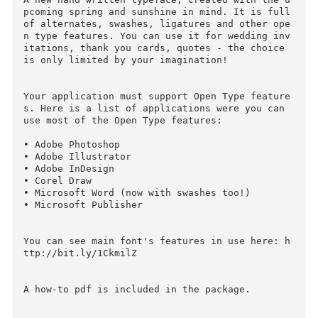
Name : La Veronique Script (intro 20% off)

Files : OTF, PDF

File Size : 233.21 KB

Vector : Yes

A new hand written typeface, created with the 
pcoming spring and sunshine in mind. It is full
of alternates, swashes, ligatures and other op
n type features. You can use it for wedding in
itations, thank you cards, quotes - the choice 
is only limited by your imagination!

Your application must support Open Type featur
s. Here is a list of applications were you can 
use most of the Open Type features:

• Adobe Photoshop

• Adobe Illustrator

• Adobe InDesign

• Corel Draw
