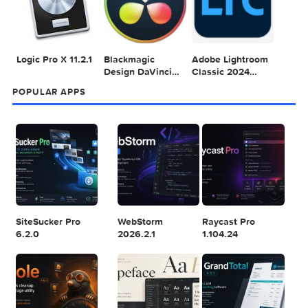
1
2
3
Adobe Photoshop
Microsoft Office
Dehancer Pro
2025 v26.8.1
LTSC Standard for
7.3.2 for Final Cut
Mac 2024 v16.99
Pro
4
5
6
Final Cut Pro 11.1.1
Adobe After
Comment on
Effects 2025
Adobe Illustrator