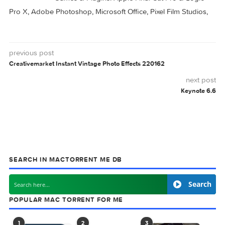
Script Debugger
Script Debugger
8.0.10
8.0.9
CREATIVEMARKET
INTRO
SCRIPT
VERONIQUE
0 comment
MAC TORRENTS
Mac Torrents - Torrents for Mac. Free Apps,
Games & Plugins. Apple Final Cut Pro & Logi