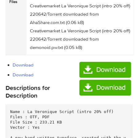
(233.1 kB)
Creativemarket La Veronique Script (intro 20% 
220642/Torrent Downloaded From
ExtraTorrent.cc.txt (0.35 kB)
Files
Creativemarket La Veronique Script (intro 20% 
220642/Torrent downloaded from
AhaShare.com.txt (0.06 kB)
Creativemarket La Veronique Script (intro 20% 
220642/Torrent downloaded from
demonoid.pw.txt (0.05 kB)
Download
Download
Descriptions for
Description