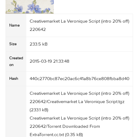
Creativemarket La Veronique Script (intro 20% 
Name
220642
233.5 kB
Size
Created
2015-03-19 21:33:48
on
440c2770bc87ec20ac6c41a8b76ce808fbba8
Hash
Creativemarket La Veronique Script (intro 20% 
220642/Creativemarket La Veronique Script.tg