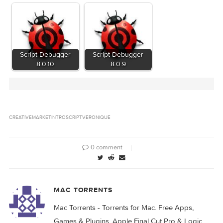
Related Posts:
MotionVFX – mIntro
– 30 Beautiful Intro
Script Debugger
Openers for…
8.0.7