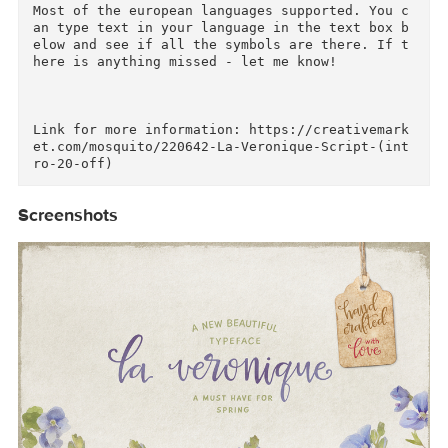
• Microsoft Word (now with swashes too!)

• Microsoft Publisher 

You can see main font's features in use here: 
ttp://bit.ly/1CkmilZ

A how-to pdf is included in the package.

Most of the european languages supported. You 
an type text in your language in the text box 
elow and see if all the symbols are there. If 
here is anything missed - let me know!

Link for more information: https://creativemar
et.com/mosquito/220642-La-Veronique-Script-(in
Screenshots