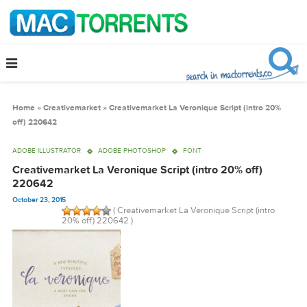
Home
»
Creativemarket
»
Creativemarket La Veronique Script (intro 2
off) 220642
ADOBE ILLUSTRATOR
ADOBE PHOTOSHOP
FONT
Creativemarket La Veronique Script (intro 20% off)
220642
October 23, 2015
( Creativemarket La Veronique Script (intro
20% off) 220642 )