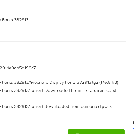
 Display Fonts 382913
022222014a0ab5d199c7
Display Fonts 382913/Greenore Display Fonts 382913.tgz (176
Display Fonts 382913/Torrent Downloaded From ExtraTorrent.c
 Display Fonts 382913/Torrent downloaded from demonoid.pw.