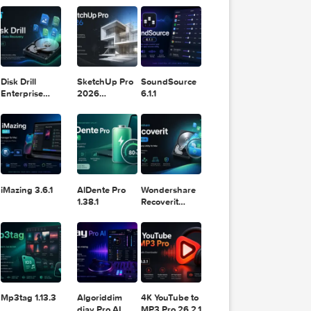
11.2.1
Design
Lightroom
DaVinci
Classic 2024
Resolve Studio
v13.2
POPULAR APPS
v20.0.49
Disk Drill
SketchUp Pro
SoundSource
Enterprise
2026
6.1.1
6.3.2329
26.2.242
 old l
his ty
k.

iMazing 3.6.1
AlDente Pro
Wondershare
1.38.1
Recoverit
14.0.20.6