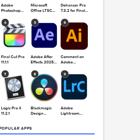
Adobe
Microsoft
Dehancer Pro
Photoshop
Office LTSC
7.3.2 for Final
2025 v26.8.1
Standard for
Cut Pro
Mac 2024
4
5
6
v16.99
Final Cut Pro
Adobe After
Comment on
11.1.1
Effects 2025
Adobe
v25.2.2
Illustrator
2025 v29.5.1
7
8
9
by Max
.5 kB)
c.txt
Logic Pro X
Blackmagic
Adobe
txt