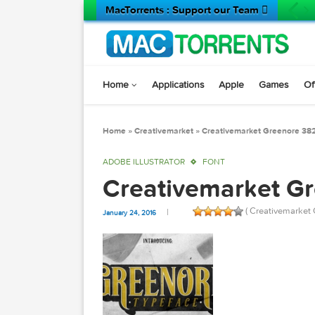
MacTorrents : Support our Team 
Home
Applications
Apple
Game
Home
»
Creativemarket
»
Creativemarket Gree
ADOBE ILLUSTRATOR
FONT
Creativemarket
( Creativ
January 24, 2016