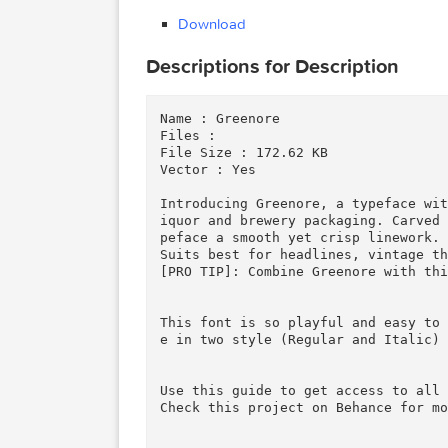
(0.05 kB)
Download
Download
Descriptions for Description
Name : Greenore

Files : 

File Size : 172.62 KB

Vector : Yes

Introducing Greenore, a typefa
iquor and brewery packaging. C
peface a smooth yet crisp linew
Suits best for headlines, vint
[PRO TIP]: Combine Greenore wi