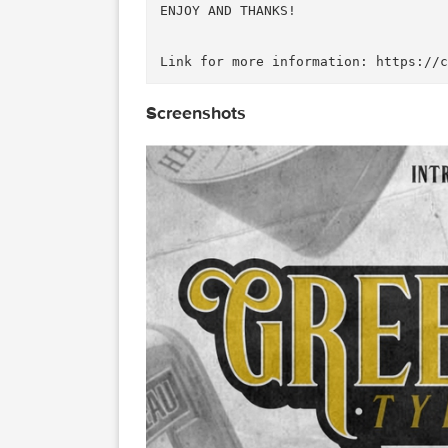
This font is so playful and ea
e in two style (Regular and It
Use this guide to get access t
Check this project on Behance 
ENJOY AND THANKS!

Screenshots