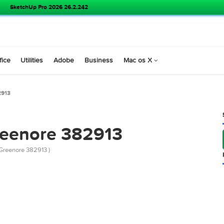
SoundSource 6.1.1
s
Office
Utilities
Adobe
Business
Mac os X
nore 382913
 Greenore 382913
emarket Greenore 382913 )