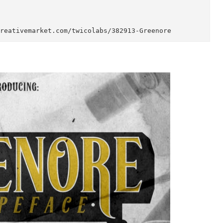
sy to tweak, PLUS, packed with OpenType features a
alic) to fulfil your drought at letter variations.

o all glyphs: http://adobe.ly/1m1fn4Y

for more preview and details: http://on.be.net/1KQJ