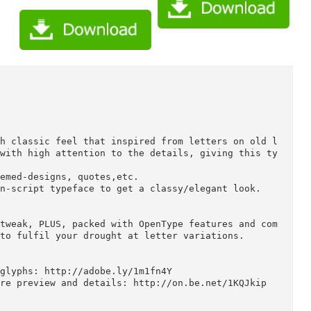
ce with classic feel that inspired from letters on
arved with high attention to the details, giving t
ork.

age themed-designs, quotes,etc.

th thin-script typeface to get a classy/elegant loo