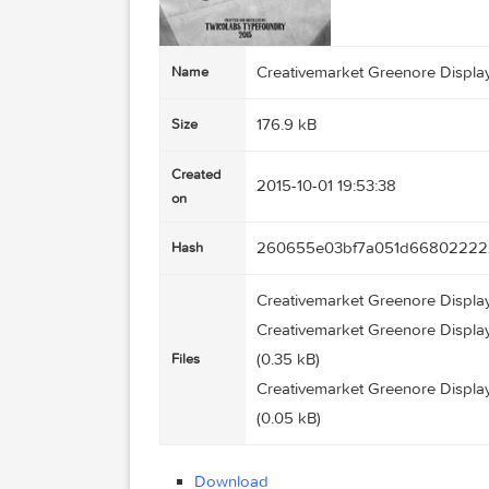
Creativemarket Greenore
Name
176.9 kB
Size
Created
2015-10-01 19:53:38
on
260655e03bf7a051d668
Hash
Creativemarket Greenore 
Creativemarket Greenore 
(0.35 kB)
Files
Creativemarket Greenore