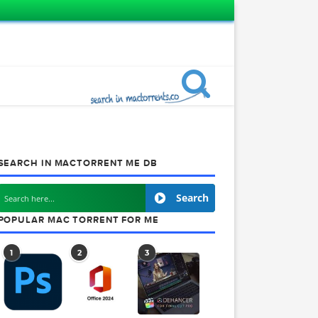
SEARCH IN MACTORRENT ME DB
Search
POPULAR MAC TORRENT FOR ME
1
2
3