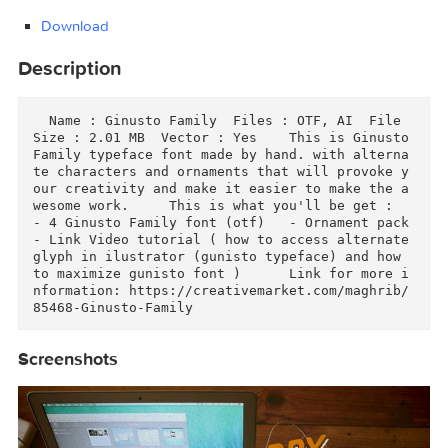
Demonoid.ooo.txt.torrent (0.46 kB)
Download
Download
Description
  Name : Ginusto Family  Files : OTF, AI  File 
Size : 2.01 MB  Vector : Yes    This is Ginusto
Family typeface font made by hand. with altern
te characters and ornaments that will provoke 
our creativity and make it easier to make the 
wesome work.     This is what you'll be get :  
- 4 Ginusto Family font (otf)   - Ornament pack 
- Link Video tutorial ( how to access alternate
glyph in ilustrator (gunisto typeface) and how 
to maximize gunisto font )      Link for more 
nformation: https://creativemarket.com/maghrib
85468-Ginusto-Family  