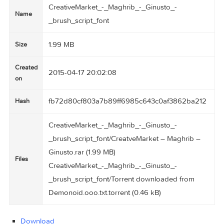
CreativeMarket_-_Maghrib_-_Ginusto_-
Name
_brush_script_font
1.99 MB
Size
Created
2015-04-17 20:02:08
on
fb72d80cf803a7b89ff6985c643c0af3862ba2
Hash
CreativeMarket_-_Maghrib_-_Ginusto_-
_brush_script_font/CreatveMarket – Maghrib –
Ginusto.rar (1.99 MB)
Files
CreativeMarket_-_Maghrib_-_Ginusto_-
_brush_script_font/Torrent downloaded from