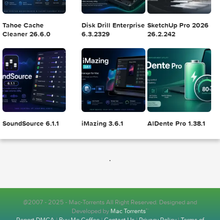
Logic Pro X 11.2.1
Blackmagic Design
Adobe Lightroom
DaVinci Resolve
Classic 2024 v13.
Studio v20.0.49
POPULAR APPS
.
Wondershare
Xfer Records Serum
Yoink 3.7.6
PDFelement Pro
2.0.24
12.1.28
@2007 - 2025 - Mac-Torrents All Right Reserved. Designed and
Developed by
Mac Torrents
™
Report DMCA
|
Buy Me Coffee
|
Contact Us
|
Privacy Policy
|
Terms of