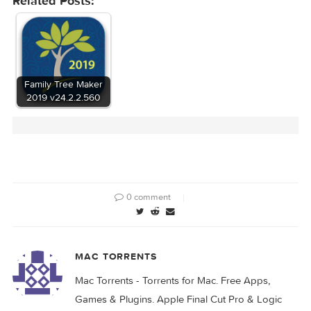
Related Posts:
Family Tree Maker