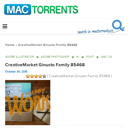
Home
»
CreativeMarket Ginusto Family 85468
ADOBE ILLUSTRATOR
ADOBE PHOTOSHOP
AI
FONT
MAC OS
CreativeMarket Ginusto Family 85468
October 30, 2015
( CreativeMarket Ginusto Family 85468 )