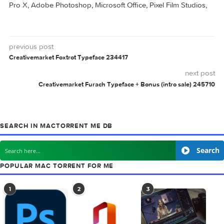
2019 v24.2.2.560
0 comment
MAC TORRENTS
Mac Torrents - Torrents for Mac. Free Apps,
Games & Plugins. Apple Final Cut Pro & Logi
Pro X, Adobe Photoshop, Microsoft Office, Pixel Film Studio