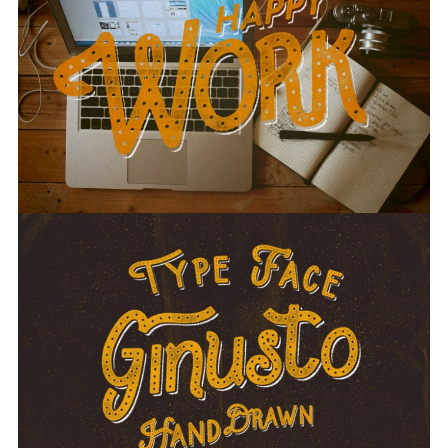
Screenshots