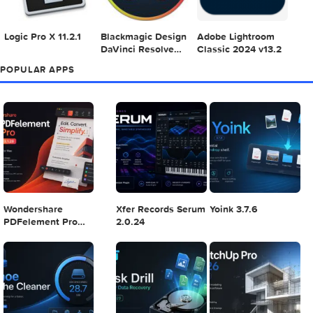
Adobe Photoshop
Microsoft Office
Dehancer Pro 7.3.
2025 v26.8.1
LTSC Standard for
for Final Cut Pro
Mac 2024 v16.99
4
5
6
Final Cut Pro 11.1.1
Adobe After Effects
Comment on Ado
2025 v25.2.2
Illustrator 2025
v29.5.1 by Max
7
8
9