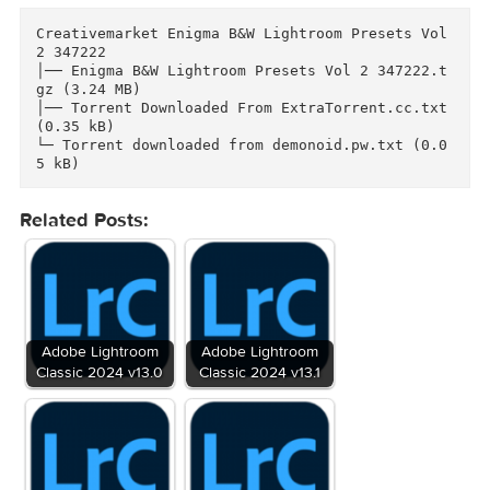
rtv.mk/r09v8

Enjoy it, and don't forget to follow us to rec
ive new works

Link for more information: https://creativemar
et.com/Actionpresetsmarket/347222-Enigma-BW-Li
Files
Creativemarket Enigma B&W Lightroom Presets Vol
2 347222

│── Enigma B&W Lightroom Presets Vol 2 347222.
gz (3.24 MB)

│── Torrent Downloaded From ExtraTorrent.cc.txt
(0.35 kB)

└─ Torrent downloaded from demonoid.pw.txt (0.