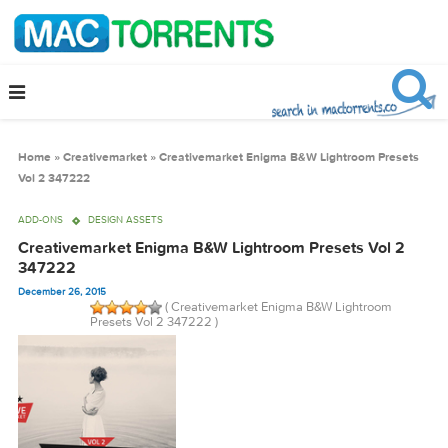
Home
»
Creativemarket
»
Creativemarket Enigma B&W Lightroom Pres
Vol 2 347222
ADD-ONS
DESIGN ASSETS
Creativemarket Enigma B&W Lightroom Presets Vol 
347222
December 26, 2015
( Creativemarket Enigma B&W Lightroom
Presets Vol 2 347222 )