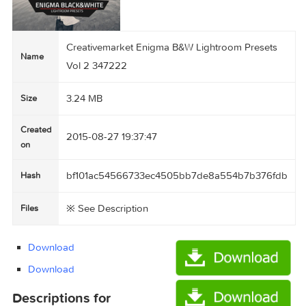
Creativemarket Enigma B&W Lightroom Preset
Name
Vol 2 347222
3.24 MB
Size
Created
2015-08-27 19:37:47
on
bf101ac54566733ec4505bb7de8a554b7b376
Hash
※ See Description
Files