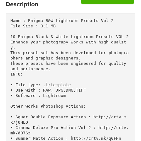
Download
Download
Descriptions for
Description
Name : Enigma B&W Lightroom Presets Vol 2

File Size : 3.1 MB

10 Enigma Black & White Lightroom Presets VOL 2 
Enhance your photograpy works with high qualit
y.

This preset set has been developed for photogr
phers and graphic designers.

These presets have been engineered for quality 
and performance.

INFO:

• File type: .lrtemplate

• Use With : RAW, JPG,DNG,TIFF

• Software : Lightroom
