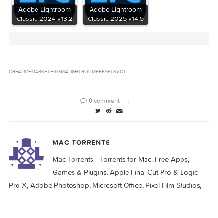
Related Posts:
Adobe Lightroom
Adobe Lightroom
Classic 2024 v13.0
Classic 2024 v13.1
Adobe Lightroom
Adobe Lightroom
Classic 2024 v13.2
Classic 2025 v14.5