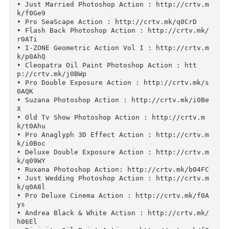
Other Works Photoshop Actions:

• Squar Double Exposure Action : http://crtv.m
k/j0HLQ

• Cinema Deluxe Pro Action Vol 2 : http://crtv
mk/d07Sz

• Summer Matte Action : http://crtv.mk/q0FHn

• Just Married Photoshop Action : http://crtv.
k/f0Ge9

• Pro SeaScape Action : http://crtv.mk/q0CrD

• Flash Back Photoshop Action : http://crtv.mk
r0ATi

• I-ZONE Geometric Action Vol I : http://crtv.
k/p0AhQ

• Cleopatra Oil Paint Photoshop Action : htt
p://crtv.mk/j0BWp

• Pro Double Exposure Action : http://crtv.mk/
0AQK

• Suzana Photoshop Action : http://crtv.mk/i0B
X

• Old Tv Show Photoshop Action : http://crtv.m
k/t0Ahu

• Pro Anaglyph 3D Effect Action : http://crtv.