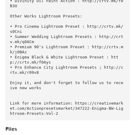
k/i0Boc

• Deluxe Double Exposure Action : http://crtv.
k/q09WY

• Ruxana Photoshop Action: http://crtv.mk/b04FC
• Just Wedding Photoshop Action : http://crtv.
k/q0A8l

• Pro Deluxe Cinema Action : http://crtv.mk/f0
ys

• Andrea Black & White Action : http://crtv.mk
h06El

• Divinity Oil Paint Action : http://crtv.mk/f
B3U

Other Works Lightroom Presets:

• Pro Cinema Lightroom Preset : http://crtv.mk
s0Cni

• Summer Wedding Lightroom Presets : http://cr
v.mk/q0ACm

• Premium 90's Lightroom Preset : http://crtv.
k/j0BAz

• Enigma Black & White Lightroom Preset : htt
p://crtv.mk/f0Ays

• Pro Enhance City Lightroom Presets ; http://