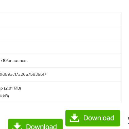
:00:35
.50.166:2710/announce
b17b190fd59ac17a26a75935bf7f
ktail.zip (2.81 MB)
txt (0.14 kB)