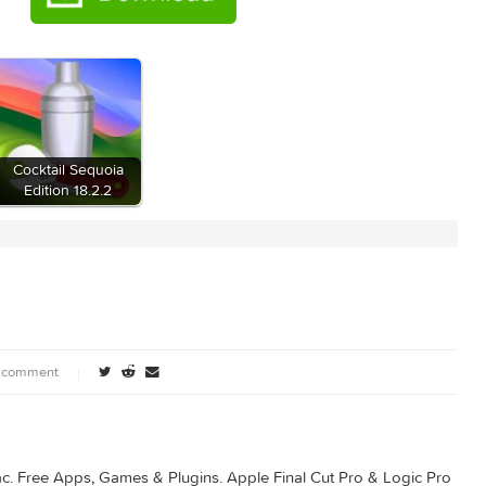
ia
Cocktail Sequoia
Edition 18.2.2