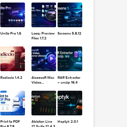
11.2.1
Design
Lightroom
DaVinci
Classic 2024
Resolve Studio
v13.2
POPULAR APPS
v20.0.49
Unite Pro 1.6
Looq: Preview
Screens 5.8.12
Files 1.7.2
Radiccio 1.4.2
Aiseesoft Mac
RAR Extractor
Video
– unzip 16.4
Converter