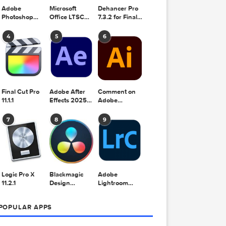
Adobe
Microsoft
Dehancer Pro
Photoshop
Office LTSC
7.3.2 for Final
2025 v26.8.1
Standard for
Cut Pro
Mac 2024
4
5
6
v16.99
Final Cut Pro
Adobe After
Comment on
11.1.1
Effects 2025
Adobe
v25.2.2
Illustrator
2025 v29.5.1
7
8
9
by Max
Logic Pro X
Blackmagic
Adobe