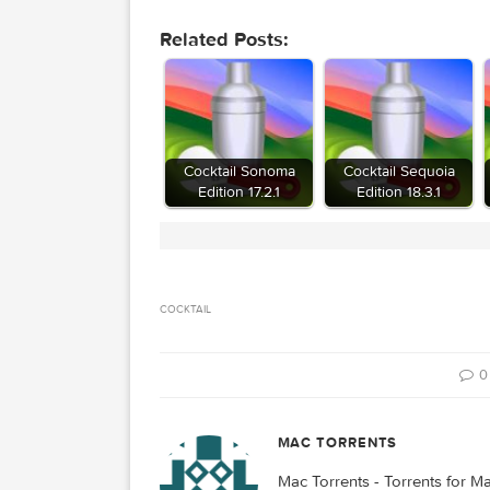
Download
Download
Related Posts:
Cocktail Sonoma
Cocktail Sequo
Edition 17.2.1
Edition 18.3.1
COCKTAIL