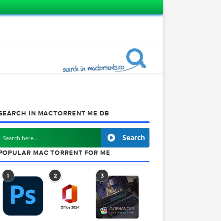
SEARCH IN MACTORRENT ME DB
Search
POPULAR MAC TORRENT FOR ME
1
2
3