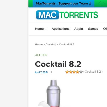
MacTorrents : Support our Team 
Home
Applications
Apple
Game
Home
»
Cocktail
»
Cocktail 8.2
UTILITIES
Cocktail 8.2
( Cocktail 
April 7, 2015