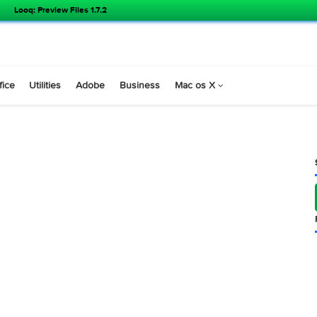
Looq: Preview Files 1.7.2
s
Office
Utilities
Adobe
Business
Mac os X
8.2 )