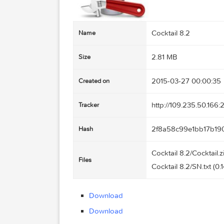
Cocktail 8.2
Name
2.81 MB
Size
2015-03-27 00
Created on
http://109.235
Tracker
2f8a58c99e1b
Hash
Cocktail 8.2/Coc
Files
Cocktail 8.2/SN.