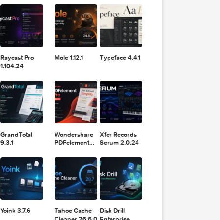
11.2.1
Design
Lightroom
DaVinci
Classic 2024
Resolve Studio
v13.2
POPULAR APPS
v20.0.49
Raycast Pro
Mole 1.12.1
Typeface 4.4.1
1.104.24
GrandTotal
Wondershare
Xfer Records
9.3.1
PDFelement
Serum 2.0.24
Pro 12.1.28
T edit