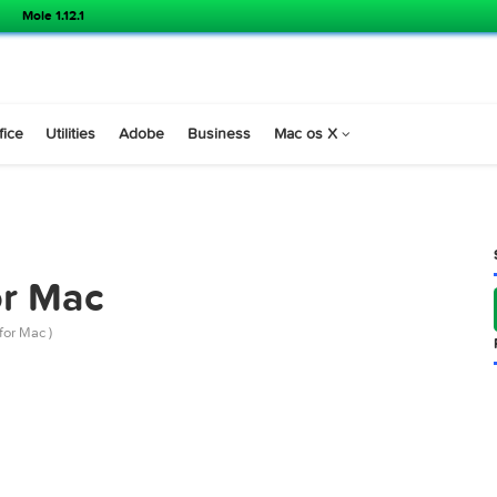
Mole 1.12.1
s
Office
Utilities
Adobe
Business
Mac os X
3 for Mac
 12.7.3 for Mac )