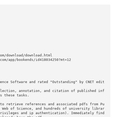
ware.com/download/download.html

apple.com/app/bookends/id418034250?mt=12

 Reference Software and rated "Outstanding" by CNE