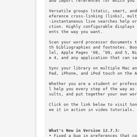
ors.

Reference management entails t
ormation. Bookends greatly simp
Bookends performs Internet sea
bMed, Amazon, Google Scholar, 
ies (some sites may require ac
and import references for whic
Versatile groups (static, smar
eference cross-linking (links)
-instantaneous live searches h
ction. Highly configurable dis
ents the way you want.

Scan your word processor docum
th bibliographies and footnote
lel, Apple Pages '08, ‘09, and
e 4, and any application that c
Sync your library on multiple 
Pad, iPhone, and iPod touch on 