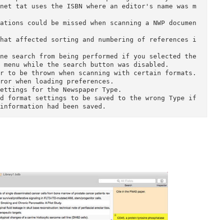
rofessional, in the sciences or humanities, Booken
ay as you search for information, collect and anal
wn work for submission or publication.

it Sonny Software, read about Bookends in more det
als.

hat could prevent Bookends from opening a library.

 Internet tat uses the ISBN where an editor's name
xt citations could be missed when scanning a NWP d
ting that affected sorting and numbering of refere
n online search from being performed if you selecte
pop-up menu while the search button was disabled.

n error to be thrown when scanning with certain for
 an error when loading preferences.

ield settings for the Newspaper Type.

 edited format settings to be saved to the wrong Ty