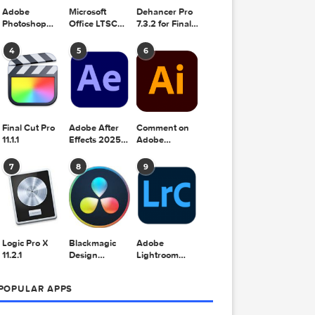
Adobe
Microsoft
Dehancer Pro
Photoshop
Office LTSC
7.3.2 for Final
2025 v26.8.1
Standard for
Cut Pro
Mac 2024
4
5
6
v16.99
Final Cut Pro
Adobe After
Comment on
11.1.1
Effects 2025
Adobe
v25.2.2
Illustrator
2025 v29.5.1
7
8
9
by Max
Logic Pro X
Blackmagic
Adobe