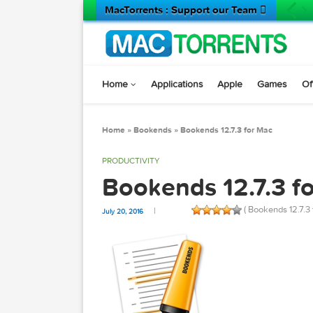
MacTorrents : Support our Team 
Home
Applications
Apple
Game
Home
»
Bookends
»
Bookends 12.7.3 for Mac
PRODUCTIVITY
Bookends 12.7.
( Bookends
July 20, 2016