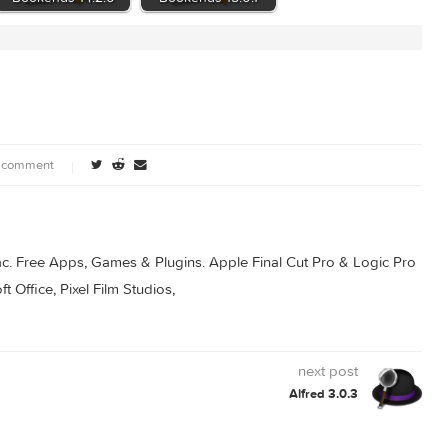
.8
Bookends 14.2.6
Bookends 15.0.1