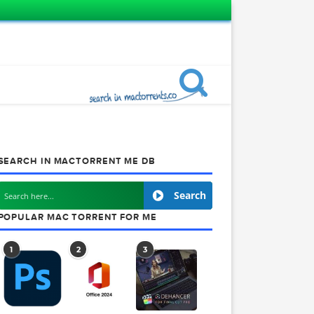
SEARCH IN MACTORRENT ME DB
Search
POPULAR MAC TORRENT FOR ME
1
2
3