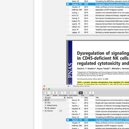
Screenshots