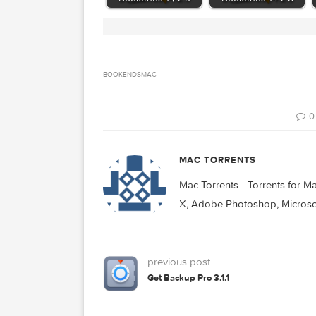
Related Posts:
Bookends 14.2.9
Bookends 14.2