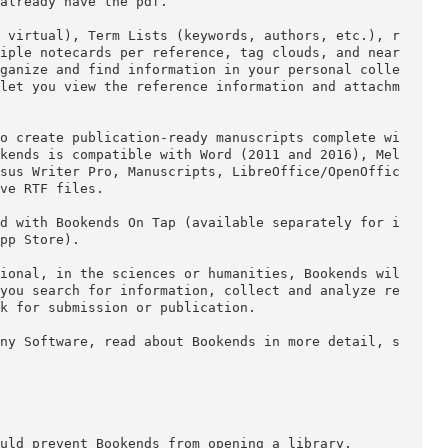
he collection, annotation, and citation of publish
lifies these tasks.

rches to retrieve references and associated pdfs f
JSTOR, Web of Science, and hundreds of university 
cess privileges and ip authentication). Immediately
h you already have the pdf.

t, and virtual), Term Lists (keywords, authors, et
, multiple notecards per reference, tag clouds, an
elp organize and find information in your personal
plays let you view the reference information and a
ents to create publication-ready manuscripts compl
s. Bookends is compatible with Word (2011 and 2016
 5, Nisus Writer Pro, Manuscripts, LibreOffice/Ope
an save RTF files.

Mac and with Bookends On Tap (available separately
the App Store).
