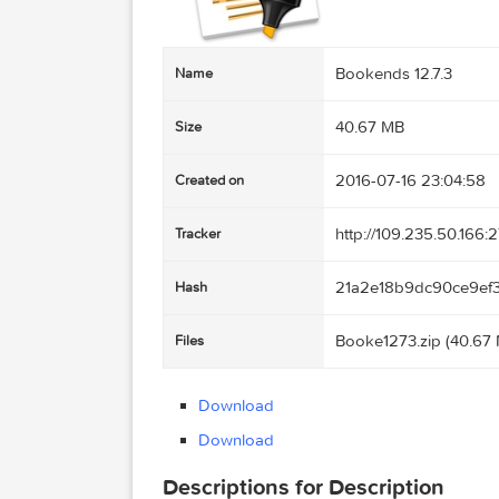
Bookends 12.7.
Name
40.67 MB
Size
2016-07-16 23:
Created on
http://109.235.
Tracker
21a2e18b9dc9
Hash
Booke1273.zip 
Files