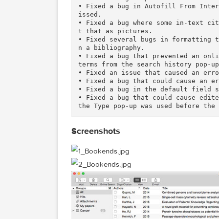
Whether you are a student or p
l help you every step of the w
sults, and put together your o
Click on the link below to vis
ee it in action in video tutori
What's New in Version 12.7.3:
• Fixed a bug in preferences t
• Fixed a bug in Autofill From
issed.

• Fixed a bug where some in-te
t that as pictures.

• Fixed several bugs in format
n a bibliography.

• Fixed a bug that prevented a
terms from the search history 
• Fixed an issue that caused a
• Fixed a bug that could cause
• Fixed a bug in the default f
• Fixed a bug that could cause