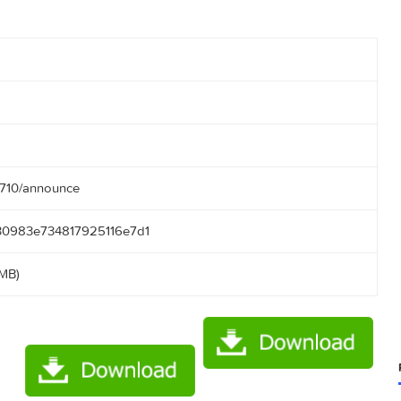
3
04:58
50.166:2710/announce
0ce9ef30983e734817925116e7d1
(40.67 MB)