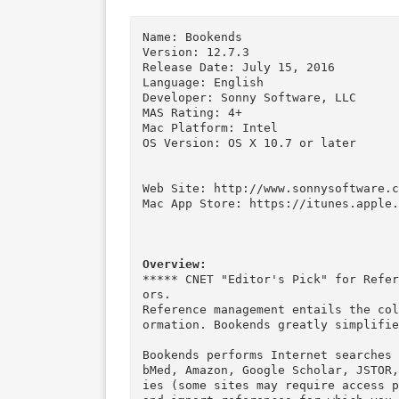
Download
Download
Descriptions for Description
Name: Bookends

Version: 12.7.3

Release Date: July 15, 2016

Language: English

Developer: Sonny Software, LLC

MAS Rating: 4+

Mac Platform: Intel

OS Version: OS X 10.7 or later

Web Site: http://www.sonnysoft
Mac App Store: https://itunes.
Overview:
***** CNET "Editor's Pick" for