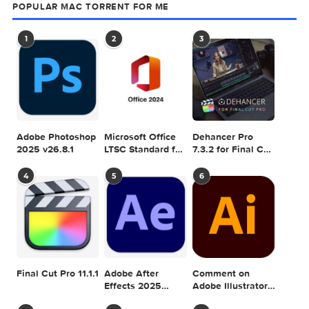
SEARCH IN MACTORRENT ME DB
Sea
POPULAR MAC TORRENT FOR ME
1
2
3
Adobe Photoshop
Microsoft Office
Dehancer Pro
2025 v26.8.1
LTSC Standard for
7.3.2 for Final Cut