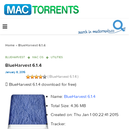
Home
»
BlueHarvest 6.1.4
BLUEHARVEST
MAC OS
UTILITIES
BlueHarvest 6.1.4
January 8, 2015
( BlueHarvest 6.1.4 )
 BlueHarvest 6.1.4 download for free)
Name:
BlueHarvest 6.1.4
Total Size: 4.36 MB
Created on: Thu Jan 1 00:22:41 20