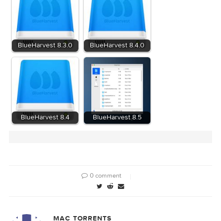
Related Posts:
BlueHarvest 8.3.0
BlueHarvest 8.4.0
BlueHarvest 8.4
BlueHarvest 8.5