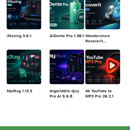
Resolve Studio
v13.2
POPULAR APPS
v20.0.49
Disk Drill
SketchUp Pro
SoundSource 6.1.
Enterprise
2026 26.2.242
6.3.2329
iMazing 3.6.1
AlDente Pro 1.38.1
Wondershare