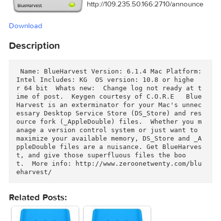
Tracker:
http://109.235.50.166:2710/announ
Download
Description
 Name: BlueHarvest Version: 6.1.4 Mac Platform: 
Intel Includes: KG  OS version: 10.8 or highe
r 64 bit  Whats new:  Change log not ready at t
ime of post.  Keygen courtesy of C.O.R.E   Blue
Harvest is an exterminator for your Mac's unne
essary Desktop Service Store (DS_Store) and re
ource fork (_AppleDouble) files.  Whether you m
anage a version control system or just want to 
maximize your available memory, DS_Store and _
ppleDouble files are a nuisance. Get BlueHarve
t, and give those superfluous files the boo
t.  More info: http://www.zeroonetwenty.com/blu
eharvest/ 