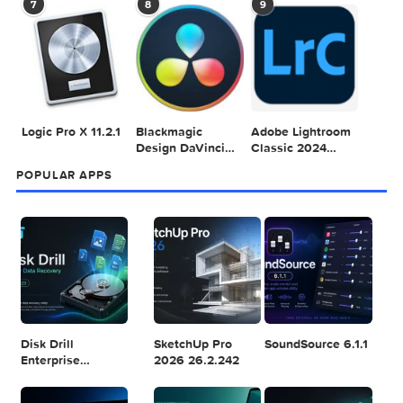
Mac 2024 v16.99
Pro
4
5
6
Final Cut Pro 11.1.1
Adobe After
Comment on
Effects 2025
Adobe Illustrator
v25.2.2
2025 v29.5.1 by
Max
7
8
9
Logic Pro X 11.2.1
Blackmagic
Adobe Lightroom
Design DaVinci
Classic 2024