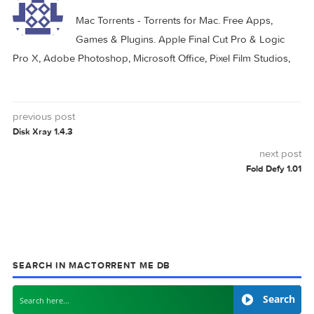
0 comment
MAC TORRENTS
Mac Torrents - Torrents for Mac. Free Apps,
Games & Plugins. Apple Final Cut Pro & Logi
Pro X, Adobe Photoshop, Microsoft Office, Pixel Film Studio
previous post
Disk Xray 1.4.3
next
Fold Defy