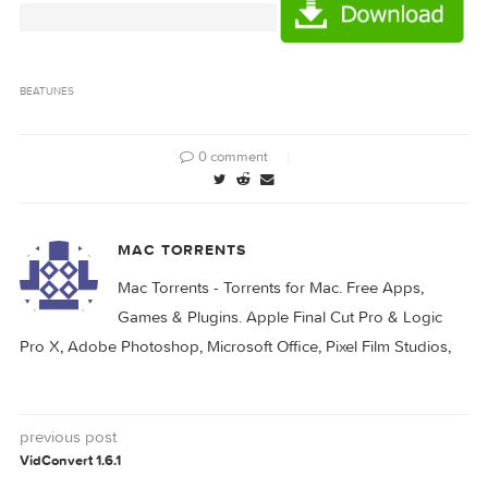
d9caca6d96e836ebe64e05e459388d9f1d1ad
Hash
beaTunes 4.5.2/beaTunes 4 SN.rtf (0.73 kB)
Files
beaTunes 4.5.2/beaTunes-4-5-2.zip (181.5 MB)
Download
Download
BEATUNES
0 comment