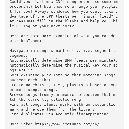
How well organized is your music Library? Are 
our artists always spelled the same way?

Any R.E.M. vs REM? beaTunes can easily fix this
and other problems with its unique inspection 
eature (license required for applying one-click
solutions).

Could your last mix CD's song order use some i
provement? Let beaTunes re-arrange your playli
t for you! Always wondered how you could take 
dvantage of the BPM (beats per minute) field? 
et beaTunes fill in the blanks and help you wh
le DJ'ing at your next party.

Here are some more examples of what you can do 
with beaTunes:

Navigate in songs semantically, i.e. segment to
segment.

Automatically determine BPM (beats per minute).
Automatically determine the musical key your s
ngs are in.

Sort existing playlists so that matching songs 