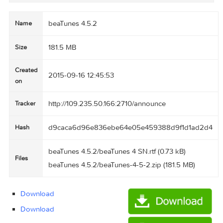
succeed each other.

Create matchlists, i.e., playlists based on one
or more sample songs.

Browse songs from your music collection that m
tch the currently selected song.

Find all songs iTunes marks with an exclamation
mark and remove them from the library.

Find duplicates via acoustic fingerprinting.

beaTunes 4.5.2
Name
181.5 MB
Size
Created
2015-09-16 12:45:53
on
http://109.235.50.166:2710/announce
Tracker