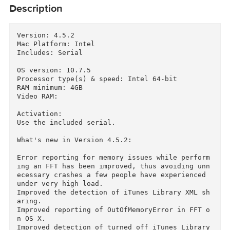
Description
Version: 4.5.2

Mac Platform: Intel

Includes: Serial

OS version: 10.7.5

Processor type(s) & speed: Intel 64-bit

RAM minimum: 4GB

Video RAM:

Activation:

Use the included serial.

What's new in Version 4.5.2:

Error reporting for memory issues while perfor
ing an FFT has been improved, thus avoiding un
ecessary crashes a few people have experienced 
under very high load.
