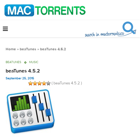
Home
»
beaTunes
»
beaTunes 4.5.2
BEATUNES
MUSIC
beaTunes 4.5.2
September 25, 2015
( beaTunes 4.5.2 )