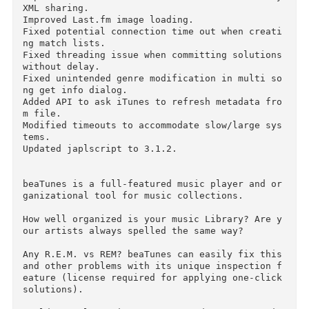
Improved the detection of iTunes Library XML s
aring.

Improved reporting of OutOfMemoryError in FFT 
n OS X.

Improved detection of turned off iTunes Library
XML sharing.

Improved Last.fm image loading.

Fixed potential connection time out when creat
ng match lists.

Fixed threading issue when committing solutions
without delay.

Fixed unintended genre modification in multi s
ng get info dialog.

Added API to ask iTunes to refresh metadata fr
m file.

Modified timeouts to accommodate slow/large sy
tems.

Updated japlscript to 3.1.2.

beaTunes is a full-featured music player and o
ganizational tool for music collections.
