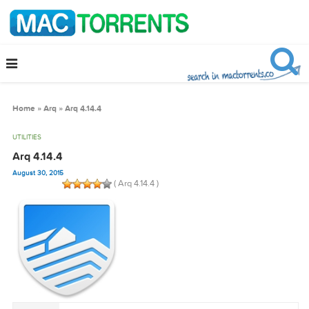
Home
»
Arq
»
Arq 4.14.4
UTILITIES
Arq 4.14.4
August 30, 2015
( Arq 4.14.4 )