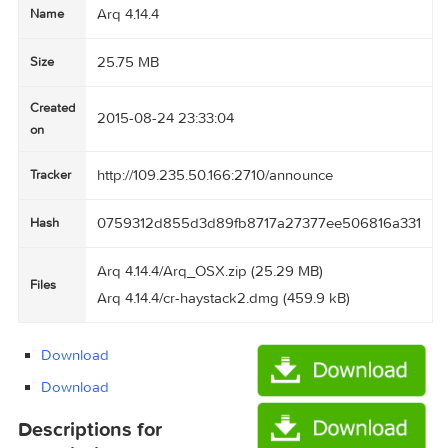
Arq 4.14.4
Name
25.75 MB
Size
Created
2015-08-24 23:33:04
on
http://109.235.50.166:2710/announce
Tracker
0759312d855d3d89fb8717a27377ee506816a
Hash
Arq 4.14.4/Arq_OSX.zip (25.29 MB)
Files
Arq 4.14.4/cr-haystack2.dmg (459.9 kB)
Download