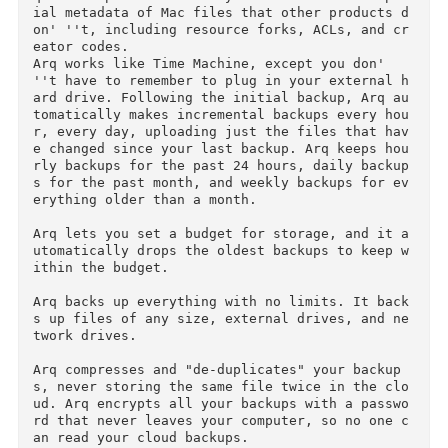
Courtesy of C.O.R.E.

More Info: https://www.arqbackup.com/

Arq is super-easy online backup for the Mac. B
ck up to your own Google Drive storage (15GB f
ee storage), your own Amazon Glacier ($.01/GB 
er month storage) or S3, or any SFTP server. A
q backs up and faithfully restores all the spe
ial metadata of Mac files that other products 
on' ''t, including resource forks, ACLs, and c
eator codes.

Arq works like Time Machine, except you don' 
''t have to remember to plug in your external 
ard drive. Following the initial backup, Arq a
tomatically makes incremental backups every ho
r, every day, uploading just the files that ha
e changed since your last backup. Arq keeps ho
rly backups for the past 24 hours, daily backu
s for the past month, and weekly backups for e
erything older than a month.
