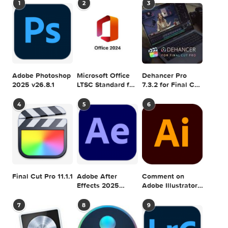
SnapNDrag Pro 3.6.1
next
TinyBooks Pro 
SEARCH IN MACTORRENT ME DB
Sea
POPULAR MAC TORRENT FOR ME
1
2
3