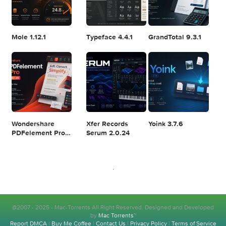
Logic Pro X 11.2.1
Blackmagic
Adobe Lightroom
Design DaVinci
Classic 2024
Resolve Studio
v13.2
POPULAR APPS
v20.0.49
SiteSucker Pro
WebStorm
Raycast Pro
6.2.0
2026.2.1
1.104.24