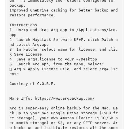
ected total; if it didn' ''t get all the items,
it retries until it does.

Fixed issues where Arq wasn' ''t caching Google
Drive folder IDs properly, causing the error "
olderId not found for path" on Google Drive se
up.

Fixed an issue with OneDrive where Arq Agent d
dn' ''t immediately see folders configured for 
backup.

Improved OneDrive caching for better backup and
restore performance.

Instructions

1. Unzip and drag Arq.app to /Applications/Arq
app

2. Launch Haystack Software KF+P, click Patch 
nd select Arq.app

3. In Patcher select name for license, and cli
k Save License

4. Save arq4.license to your ~/Desktop

5. Launch Arq.app, from the Menu, select:

 Arq > Apply License File… and select arq4.li
ense
