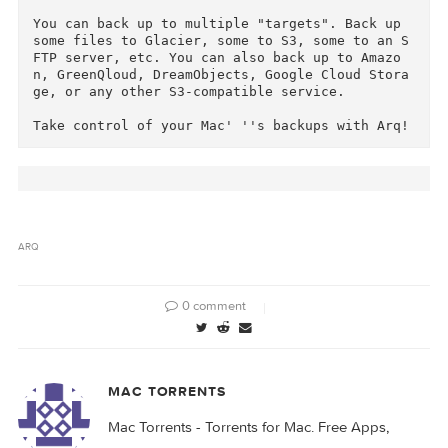
Arq lets you set a budget for storage, and it 
utomatically drops the oldest backups to keep 
ithin the budget.

Arq backs up everything with no limits. It bac
s up files of any size, external drives, and n
twork drives.

Arq compresses and "de-duplicates" your backup
s, never storing the same file twice in the cl
ud. Arq encrypts all your backups with a passw
rd that never leaves your computer, so no one 
an read your cloud backups.

You can back up to multiple "targets". Back up 
some files to Glacier, some to S3, some to an 
FTP server, etc. You can also back up to Amazo
n, GreenQloud, DreamObjects, Google Cloud Stor
ge, or any other S3-compatible service.
