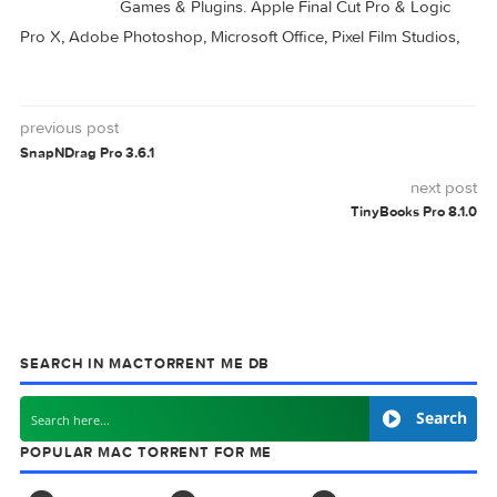
ARQ
0 comment
MAC TORRENTS
Mac Torrents - Torrents for Mac. Free Apps,
Games & Plugins. Apple Final Cut Pro & Logi
Pro X, Adobe Photoshop, Microsoft Office, Pixel Film Studio
previous post