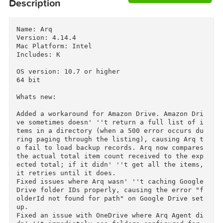
Download
Descriptions for
Description
Name: Arq

Version: 4.14.4

Mac Platform: Intel

Includes: K

OS version: 10.7 or higher

64 bit

Whats new:

Added a workaround for Amazon Drive. Amazon Dr
ve sometimes doesn' ''t return a full list of 
tems in a directory (when a 500 error occurs d
ring paging through the listing), causing Arq 
o fail to load backup records. Arq now compares
the actual total item count received to the ex