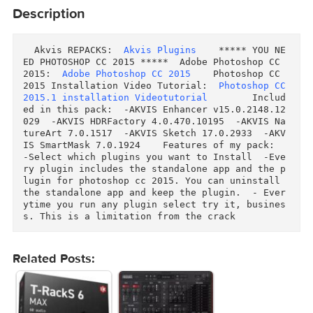
Download
Download
Description
  Akvis REPACKS:  
Akvis Plugins
    ***** YOU N
ED PHOTOSHOP CC 2015 *****  Adobe Photoshop CC 
2015:  
Adobe Photoshop CC 2015
    Photoshop CC 
2015 Installation Video Tutorial:  
Photoshop CC
2015.1 installation Videotutorial
        Inclu
ed in this pack:  -AKVIS Enhancer v15.0.2148.1
029  -AKVIS HDRFactory 4.0.470.10195  -AKVIS N
tureArt 7.0.1517  -AKVIS Sketch 17.0.2933  -AK
IS SmartMask 7.0.1924    Features of my pack:  
-Select which plugins you want to Install  -Ev
ry plugin includes the standalone app and the 
lugin for photoshop cc 2015. You can uninstall 
the standalone app and keep the plugin.  - Eve
ytime you run any plugin select try it, busine
s. This is a limitation from the crack  