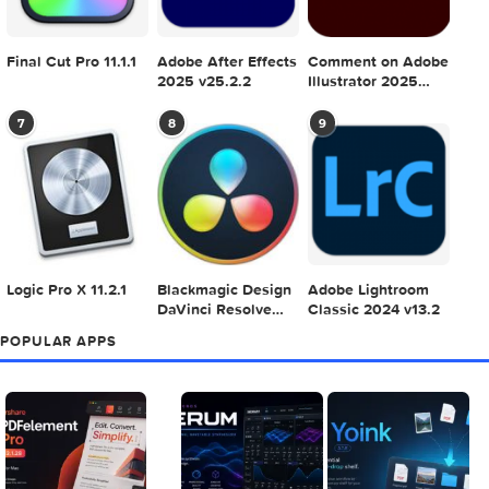
Adobe Photoshop
Microsoft Office
Dehancer Pro 7.3.
2025 v26.8.1
LTSC Standard for
for Final Cut Pro
Mac 2024 v16.99
4
5
6
Final Cut Pro 11.1.1
Adobe After Effects
Comment on Ado
2025 v25.2.2
Illustrator 2025
v29.5.1 by Max
7
8
9