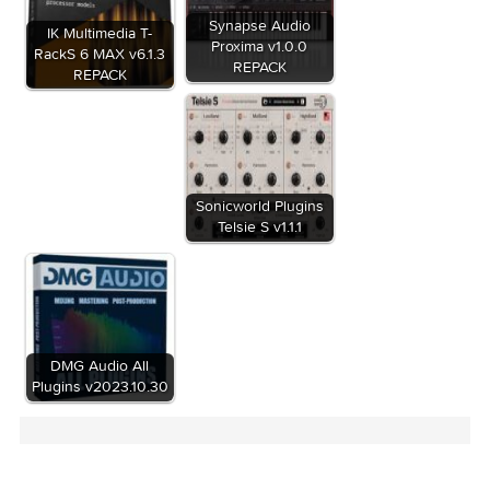
Related Posts:
Synapse Audio
IK Multimedia T-
Proxima v1.0.0
RackS 6 MAX v6.1.3
REPACK
REPACK
Sonicworld Plugins
Telsie S v1.1.1