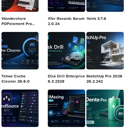
Logic Pro X 11.2.1
Blackmagic Design
Adobe Lightroom
DaVinci Resolve
Classic 2024 v13.
Studio v20.0.49
POPULAR APPS
Wondershare
Xfer Records Serum
Yoink 3.7.6
PDFelement Pro
2.0.24