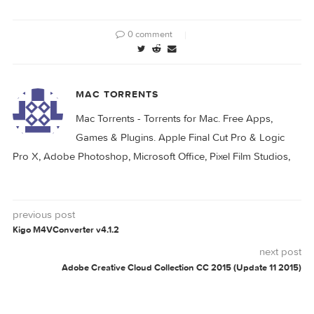
DMG Audio All
Plugins v2023.10.30
0 comment
MAC TORRENTS
Mac Torrents - Torrents for Mac. Free Apps,
Games & Plugins. Apple Final Cut Pro & Logi
Pro X, Adobe Photoshop, Microsoft Office, Pixel Film Studio