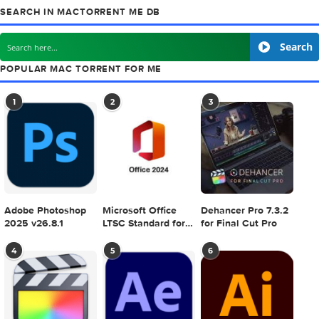
previous post
Kigo M4VConverter v4.1.2
next
Adobe Creative Cloud Collection CC 2015 (Update 11 
SEARCH IN MACTORRENT ME DB
S
POPULAR MAC TORRENT FOR ME
1
2
3