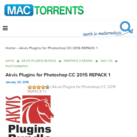
Home
»
Akvis Plugins for Photoshop CC 2015 REPACK 1
AKVIS
AKVIS PLUGINS BUNDLE
GRAPHICS & DESIGN
MAC OS
PHOTOGRAPHY
Akvis Plugins for Photoshop CC 2015 REPACK 1
January 20, 2016
( Akvis Plugins for Photoshop CC 2015
REPACK 1 )