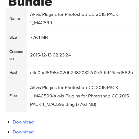
Akvis Plugins for Photoshop CC 2015 PACK
Name
1_MAC599
776.1 MB
Size
Created
2015-12-13 02:23:24
on
e4e0bef5195d020b24820327d2c3df943aed
Hash
Akvis Plugins for Photoshop CC 2015 PACK
1_MAC599/Akvis Plugins for Photoshop CC 20
Files
PACK 1_MAC599.dmg (776.1 MB)