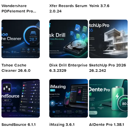
Logic Pro X 11.2.1
Blackmagic Design
Adobe Lightroom
DaVinci Resolve
Classic 2024 v13.
Studio v20.0.49
POPULAR APPS
Wondershare
Xfer Records Serum
Yoink 3.7.6
PDFelement Pro
2.0.24
12.1.28