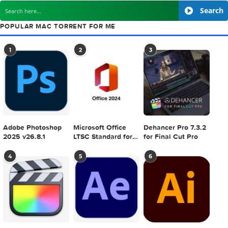
Creativemarket Matador Update 344749
next
Bitwig Studio v
SEARCH IN MACTORRENT ME DB
S
POPULAR MAC TORRENT FOR ME
1
2
3