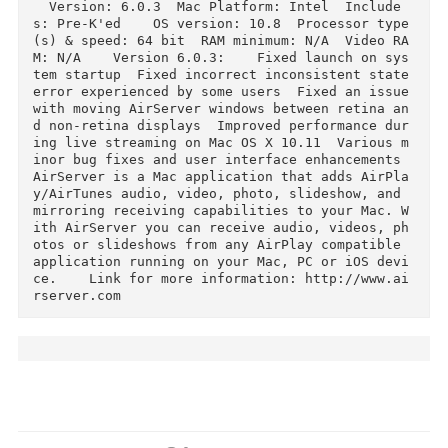
Download
Description
  Version: 6.0.3  Mac Platform: Intel  Include
s: Pre-K'ed    OS version: 10.8  Processor typ
(s) & speed: 64 bit  RAM minimum: N/A  Video R
M: N/A    Version 6.0.3:    Fixed launch on sy
tem startup  Fixed incorrect inconsistent state
error experienced by some users  Fixed an issue
with moving AirServer windows between retina a
d non-retina displays  Improved performance du
ing live streaming on Mac OS X 10.11  Various 
inor bug fixes and user interface enhancements        
AirServer is a Mac application that adds AirPl
y/AirTunes audio, video, photo, slideshow, and 
mirroring receiving capabilities to your Mac. 
ith AirServer you can receive audio, videos, p
otos or slideshows from any AirPlay compatible 
application running on your Mac, PC or iOS dev
ce.    Link for more information: http://www.a
rserver.com  