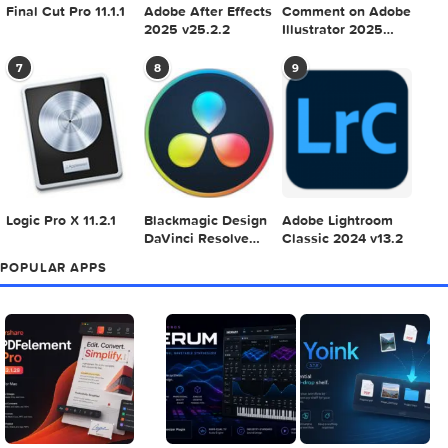
Adobe Photoshop
Microsoft Office
Dehancer Pro 7.3.
2025 v26.8.1
LTSC Standard for
for Final Cut Pro
Mac 2024 v16.99
4
5
6
Final Cut Pro 11.1.1
Adobe After Effects
Comment on Ado
2025 v25.2.2
Illustrator 2025
v29.5.1 by Max
7
8
9