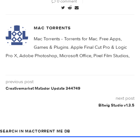
0 comment
MAC TORRENTS
Mac Torrents - Torrents for Mac. Free Apps,
Games & Plugins. Apple Final Cut Pro & Logi
Pro X, Adobe Photoshop, Microsoft Office, Pixel Film Studio
previous post