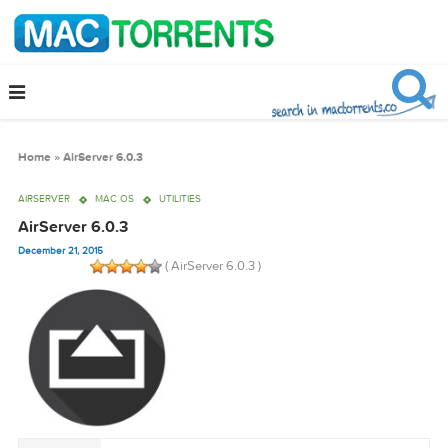
Home
»
AirServer 6.0.3
AIRSERVER
MAC OS
UTILITIES
AirServer 6.0.3
December 21, 2015
( AirServer 6.0.3 )