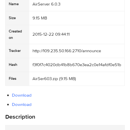
AirServer 6.0.3
Name
9.15 MB
Size
Created
2015-12-22 09:44:11
on
http://109.235.50.166:2710/announce
Tracker
f3f0f7c4020db41b8b670e3ea2c0e14afdf0e5
Hash
AirSer603.zip (9.15 MB)
Files
Download