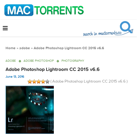
Home
»
adobe
»
Adobe Photoshop Lightroom CC 2015 v6.6
ADOBE
ADOBE PHOTOSHOP
PHOTOGRAPHY
Adobe Photoshop Lightroom CC 2015 v6.6
June 13, 2016
( Adobe Photoshop Lightroom CC 2015 v6.