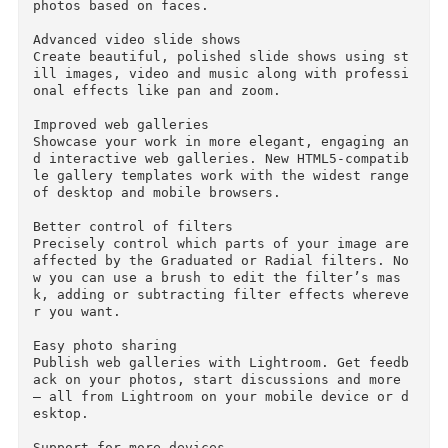
ecially when you’re enhancing images in the De
elop module.

Facial recognition

Quickly find images of family and friends, even
without metadata tags. Select a face in one ph
to, and Lightroom searches for that person in 
ll your other images. Categorize and group your
photos based on faces.

Advanced video slide shows

Create beautiful, polished slide shows using s
ill images, video and music along with profess
onal effects like pan and zoom.

Improved web galleries

Showcase your work in more elegant, engaging a
d interactive web galleries. New HTML5-compati
le gallery templates work with the widest range
of desktop and mobile browsers.

Better control of filters

Precisely control which parts of your image are
affected by the Graduated or Radial filters. N