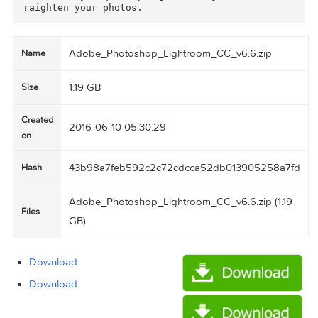
Perfect presentations

Use the new Presentation mode on your iPad or 
Phone to show off photos without accidentally 
djusting or editing them.

Fast photo searching

The Segmented view on your iPad or iPhone helps
you find favorite photos faster than ever.

Quick composition adjustment

A redesigned cropping experience on iPad and i
hone lets you quickly adjust, align and auto-s
Adobe_Photoshop_Lightroom_CC_v6.6.zip
Name
1.19 GB
Size
Created