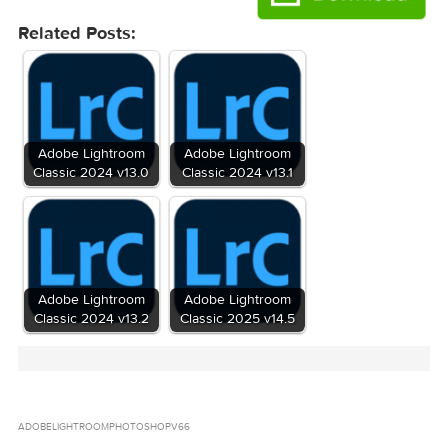
2016-06-10 05:30:29
on
43b98a7feb592c2c72cdcca52db013905258a
Hash
Adobe_Photoshop_Lightroom_CC_v6.6.zip (1.
Files
GB)
Download
Download
Related Posts: