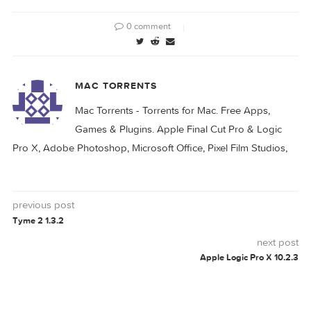
Adobe Lightroom
Adobe Lightroom
Classic 2024 v13.0
Classic 2024 v13.1
Adobe Lightroom
Adobe Lightroom
Classic 2024 v13.2
Classic 2025 v14.5
ADOBE
LIGHTROOM
PHOTOSHOP
V66
0 comment