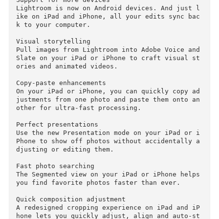
w you can use a brush to edit the filter’s mas
k, adding or subtracting filter effects wherev
r you want.

Easy photo sharing

Publish web galleries with Lightroom. Get feed
ack on your photos, start discussions and more 
— all from Lightroom on your mobile device or 
esktop.

Support for more devices

Lightroom is now on Android devices. And just 
ike on iPad and iPhone, all your edits sync ba
k to your computer.

Visual storytelling

Pull images from Lightroom into Adobe Voice and
Slate on your iPad or iPhone to craft visual s
ories and animated videos.

Copy-paste enhancements

On your iPad or iPhone, you can quickly copy a
justments from one photo and paste them onto a
other for ultra-fast processing.
