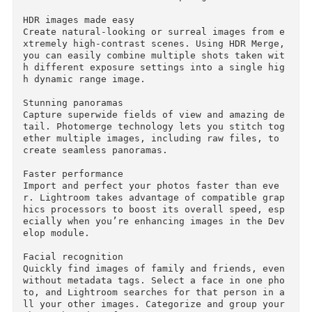
s you combine multiple photos taken with diffe
ent exposure settings into a single high dynam
c range image.	

What's New in Adobe Photoshop Lightroom CC:

HDR images made easy

Create natural-looking or surreal images from 
xtremely high-contrast scenes. Using HDR Merge,
you can easily combine multiple shots taken wi
h different exposure settings into a single hi
h dynamic range image.

Stunning panoramas

Capture superwide fields of view and amazing d
tail. Photomerge technology lets you stitch to
ether multiple images, including raw files, to 
create seamless panoramas.

Faster performance

Import and perfect your photos faster than eve
r. Lightroom takes advantage of compatible gra
hics processors to boost its overall speed, es