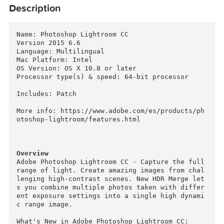
Description
Name: Photoshop Lightroom CC

Version 2015 6.6

Language: Multilingual

Mac Platform: Intel

OS Version: OS X 10.8 or later

Processor type(s) & speed: 64-bit processor

Includes: Patch

More info: https://www.adobe.com/es/products/p
otoshop-lightroom/features.html

Overview
Adobe Photoshop Lightroom CC - Capture the full
range of light. Create amazing images from cha
lenging high-contrast scenes. New HDR Merge le