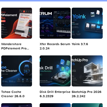
Mac 2024 v16.99
4
5
6
Final Cut Pro 11.1.1
Adobe After Effects
Comment on Ado
2025 v25.2.2
Illustrator 2025
v29.5.1 by Max
7
8
9
Logic Pro X 11.2.1
Blackmagic Design
Adobe Lightroom