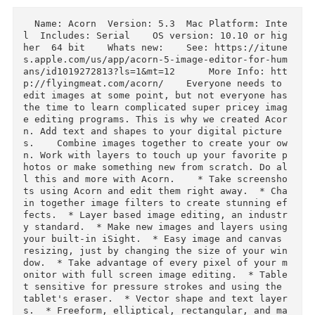
Download
Description
  Name: Acorn  Version: 5.3  Mac Platform: Inte
l  Includes: Serial    OS version: 10.10 or hi
her  64 bit    Whats new:    See: https://itun
s.apple.com/us/app/acorn-5-image-editor-for-hu
ans/id1019272813?ls=1&mt=12      More Info: ht
p://flyingmeat.com/acorn/    Everyone needs to 
edit images at some point, but not everyone has
the time to learn complicated super pricey ima
e editing programs. This is why we created Aco
n. Add text and shapes to your digital picture
s.    Combine images together to create your o
n. Work with layers to touch up your favorite 
hotos or make something new from scratch. Do a
l this and more with Acorn.    * Take screensh
ts using Acorn and edit them right away.  * Ch
in together image filters to create stunning e
fects.  * Layer based image editing, an indust