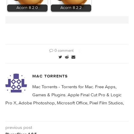
Related Posts:
Acorn 8.1.0
Acorn 7.4.6
Acorn 8.2.0
Acorn 8.2.2