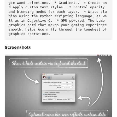
y standard.  * Make new images and layers using
your built-in iSight.  * Easy image and canvas 
resizing, just by changing the size of your wi
dow.  * Take advantage of every pixel of your 
onitor with full screen image editing.  * Tabl
t sensitive for pressure strokes and using the 
tablet's eraser.  * Vector shape and text laye
s.  * Freeform, elliptical, rectangular, and m
gic wand selections.  * Gradients.  * Create a
d apply custom text styles.  * Control opacity 
and blending modes for each layer.  * Write pl
gins using the Python scripting language, as w
ll as in Objective-C.  * GPU powered. The same 
graphics card that makes your gaming experience
smooth, helps Acorn fly through the toughest of
graphics operations.  
Screenshots