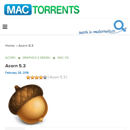
Home
»
Acorn 5.3
ACORN
GRAPHICS & DESIGN
MAC OS
Acorn 5.3
February 26, 2016
( Acorn 5.3 )