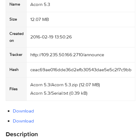
Acorn 5.3
Name
12.07 MB
Size
Created
2016-02-19 13:50:26
on
http://109.235.50.166:2710/announce
Tracker
ceac69ae016dde36d2efb30543dae5e5c2f7c
Hash
Acorn 5.3/Acorn 5.3.zip (12.07 MB)
Files
Acorn 5.3/Serial.txt (0.39 kB)
Download