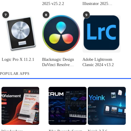
Adobe Photoshop
Microsoft Office
Dehancer Pro 7.3.2
2025 v26.8.1
LTSC Standard for
for Final Cut Pro
Mac 2024 v16.99
4
5
6
Final Cut Pro 11.1.1
Adobe After Effects
Comment on Adobe
2025 v25.2.2
Illustrator 2025
v29.5.1 by Max
7
8
9