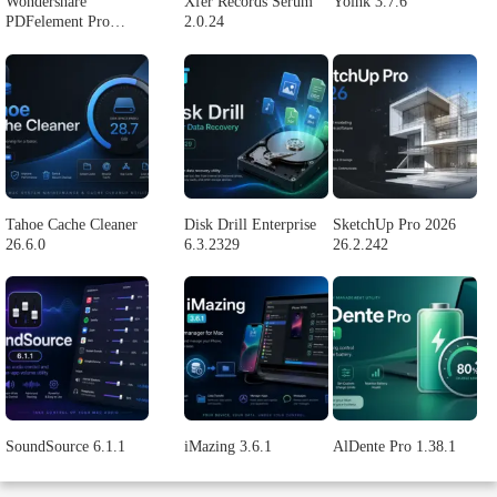
Logic Pro X 11.2.1
Blackmagic Design
Adobe Lightroom
DaVinci Resolve
Classic 2024 v13.2
Studio v20.0.49
POPULAR APPS
Wondershare
Xfer Records Serum
Yoink 3.7.6
PDFelement Pro
2.0.24
12.1.28