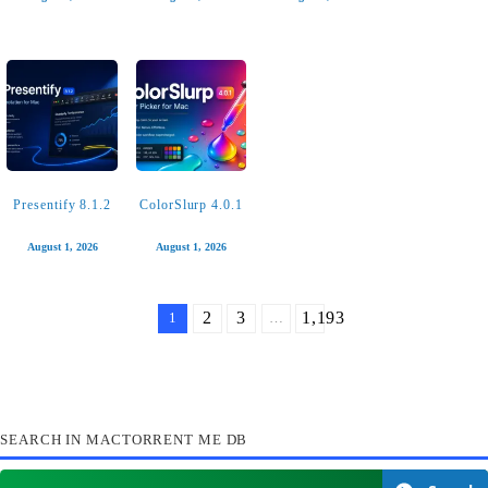
Ableton Live 12
Haptyk 2.0.1
Bear 2.9.2
Suite 12.4.3
August 2, 2026
August 1, 2026
August 1, 2026