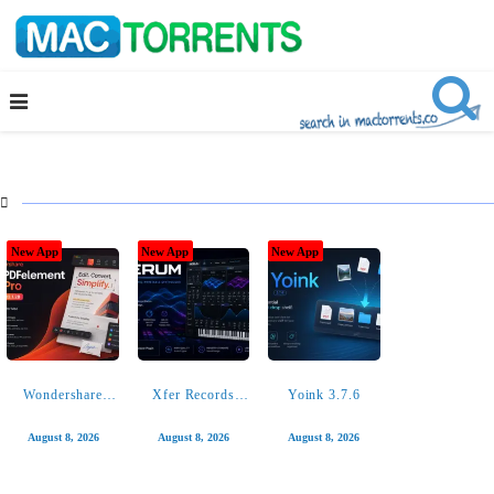

New App
New App
New App
New App
New App
New App
Wondershare
Xfer Records
Yoink 3.7.6
PDFelement Pro
Serum 2.0.24
12.1.28
August 8, 2026
August 8, 2026
August 8, 2026