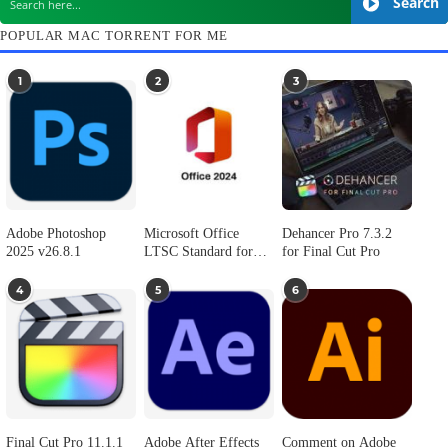
Presentify 8.1.2
ColorSlurp 4.0.1
August 1, 2026
August 1, 2026
2
3
1,193
1
…
SEARCH IN MACTORRENT ME DB
S
POPULAR MAC TORRENT FOR ME
1
2
3