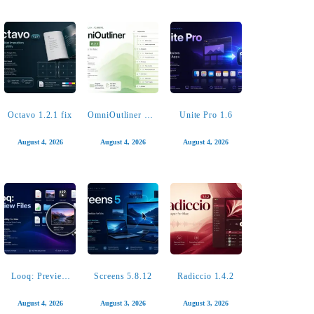
4K YouTube to
Permute 4.0.6
Package Builder
MP3 Pro 26.2.1
2.0.2
August 5, 2026
August 4, 2026
August 4, 2026
Octavo 1.2.1 fix
OmniOutliner Pro
Unite Pro 1.6
6.2.1
August 4, 2026
August 4, 2026
August 4, 2026