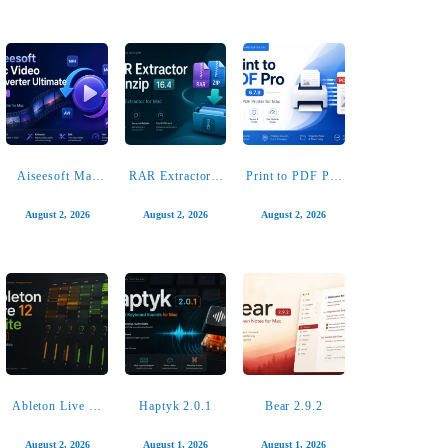
Looq: Preview
Screens 5.8.12
Radiccio 1.4.2
Files 1.7.2
August 4, 2026
August 3, 2026
August 3, 2026
Aiseesoft Mac
RAR Extractor –
Print to PDF Pro
Video Converter
unzip 16.4
6.7.8
Ultimate 10.5.52
August 2, 2026
August 2, 2026
August 2, 2026