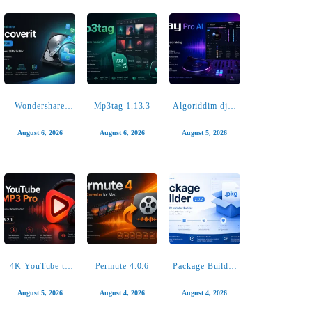
SoundSource
iMazing 3.6.1
AlDente Pro
6.1.1
1.38.1
August 6, 2026
August 6, 2026
August 6, 2026
Wondershare
Mp3tag 1.13.3
Algoriddim djay
Recoverit
Pro AI 5.6.8
14.0.20.6
August 6, 2026
August 6, 2026
August 5, 2026